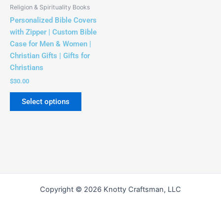
be
Religion & Spirituality Books
chosen
Personalized Bible Covers
on
with Zipper | Custom Bible
the
Case for Men & Women |
product
Christian Gifts | Gifts for
page
Christians
$
30.00
Select options
Copyright © 2026 Knotty Craftsman, LLC