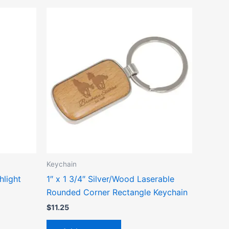
ct
le
ts.
ns
n
Keychain
ct
hlight
1″ x 1 3/4″ Silver/Wood Laserable
Rounded Corner Rectangle Keychain
$
11.25