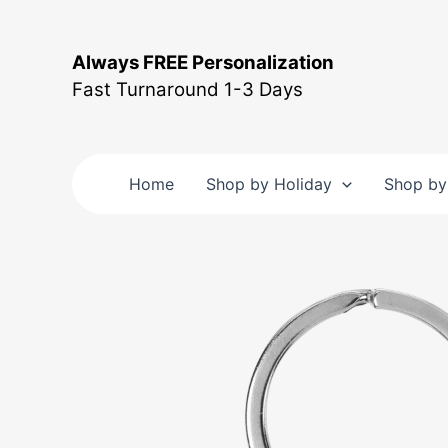
Skip
to
Always FREE Personalization
content
Fast Turnaround 1-3 Days
Home
Shop by Holiday
Shop by