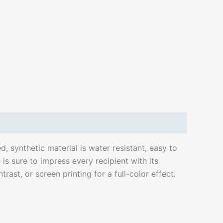
d, synthetic material is water resistant, easy to
is sure to impress every recipient with its
ast, or screen printing for a full-color effect.