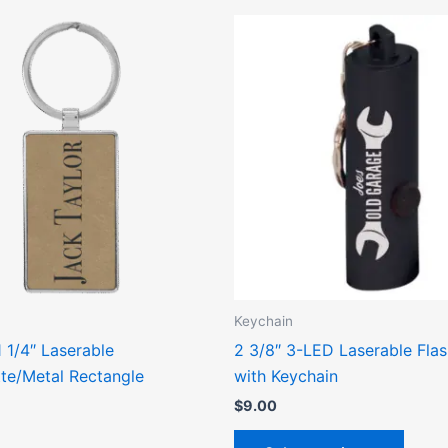
This
This
product
produ
has
has
multiple
multip
variants.
varian
The
The
options
optio
may
may
be
be
chosen
chose
on
on
the
the
Keychain
product
produ
1 1/4″ Laserable
2 3/8″ 3-LED Laserable Flas
page
page
tte/Metal Rectangle
with Keychain
$
9.00