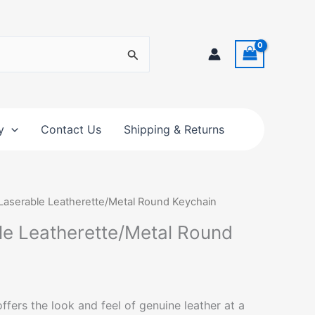
y
Contact Us
Shipping & Returns
 Laserable Leatherette/Metal Round Keychain
ble Leatherette/Metal Round
ffers the look and feel of genuine leather at a