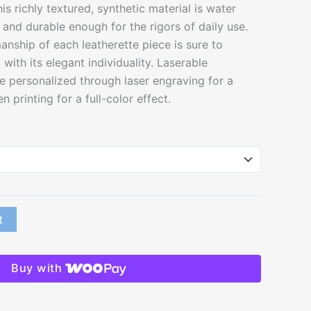
his richly textured, synthetic material is water
n and durable enough for the rigors of daily use.
nship of each leatherette piece is sure to
with its elegant individuality. Laserable
e personalized through laser engraving for a
n printing for a full-color effect.
t
Buy with