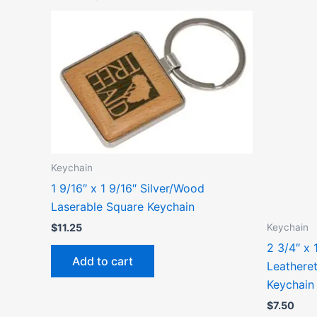
Keychain
1 9/16″ x 1 9/16″ Silver/Wood
Laserable Square Keychain
Keychain
$
11.25
2 3/4″ x 
Add to cart
Leathere
Keychain
$
7.50