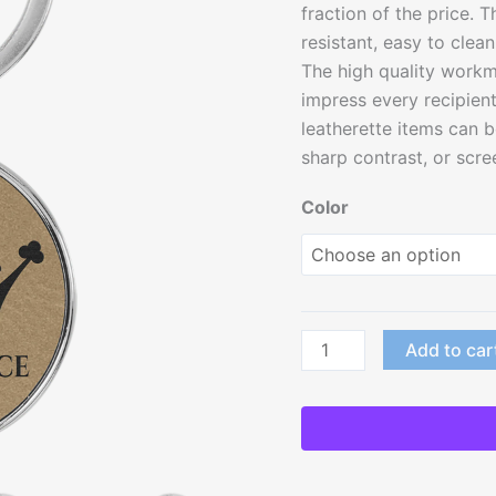
fraction of the price. T
resistant, easy to clea
The high quality workma
impress every recipient 
leatherette items can b
sharp contrast, or scree
Color
Add to car