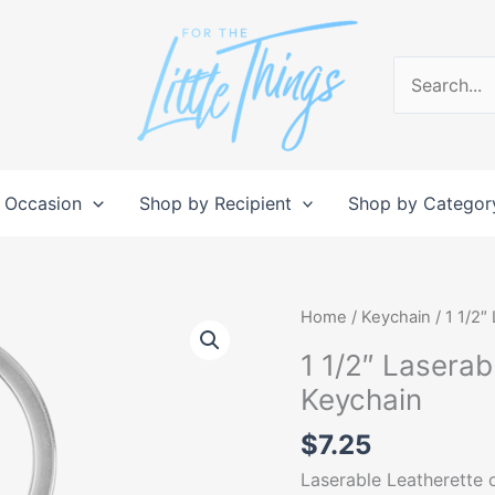
Search
for:
 Occasion
Shop by Recipient
Shop by Categor
1
Home
/
Keychain
/ 1 1/2″
1/2"
1 1/2″ Lasera
Laserable
Keychain
Leatherette/Metal
Round
$
7.25
Keychain
Laserable Leatherette o
quantity