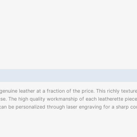
enuine leather at a fraction of the price. This richly texture
se. The high quality workmanship of each leatherette piece 
can be personalized through laser engraving for a sharp contr