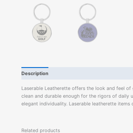
Description
Laserable Leatherette offers the look and feel of g
clean and durable enough for the rigors of daily u
elegant individuality. Laserable leatherette items 
Related products