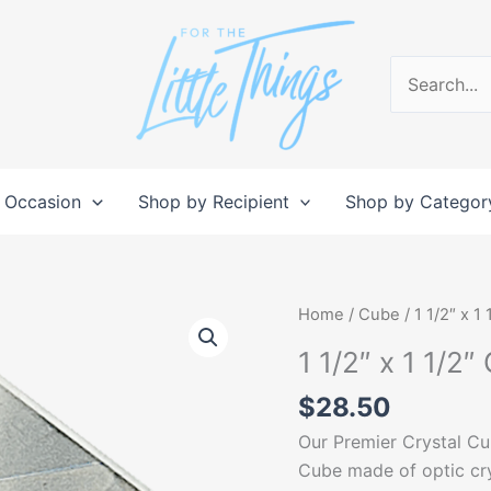
Search
for:
 Occasion
Shop by Recipient
Shop by Categor
1
Home
/
Cube
/ 1 1/2″ x 1
1/2"
1 1/2″ x 1 1/2″
x
1
$
28.50
1/2"
Our Premier Crystal Cu
Crystal
Cube made of optic cr
Cube