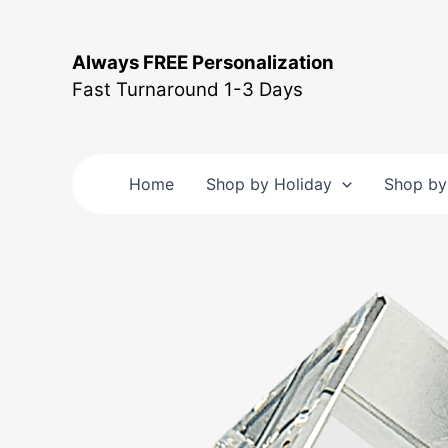
Skip
to
Always FREE Personalization
content
Fast Turnaround 1-3 Days
Home
Shop by Holiday
Shop by