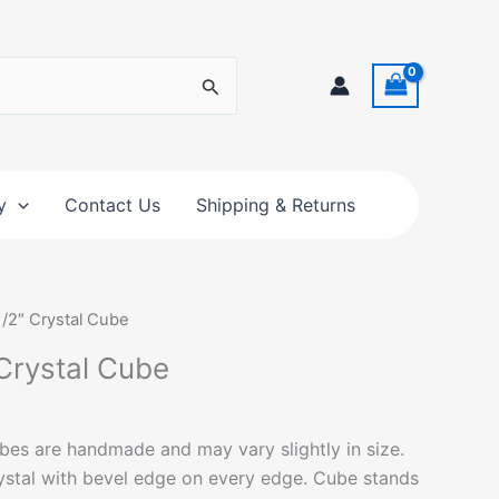
y
Contact Us
Shipping & Returns
 1/2″ Crystal Cube
 Crystal Cube
bes are handmade and may vary slightly in size.
ystal with bevel edge on every edge. Cube stands