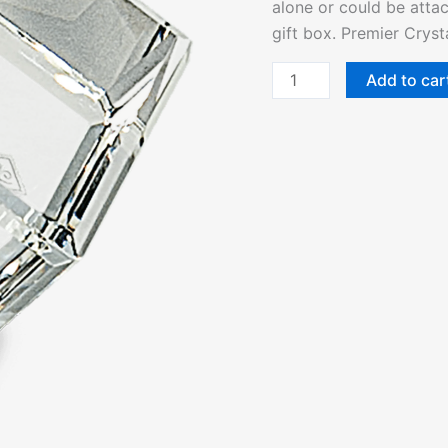
alone or could be attac
quantity
gift box. Premier Cryst
Add to car