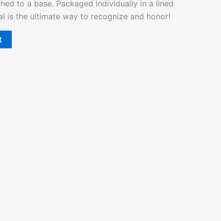
hed to a base. Packaged individually in a lined
al is the ultimate way to recognize and honor!
t