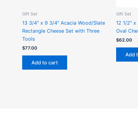
Gift Set
Gift Set
13 3/4″ x 9 3/4″ Acacia Wood/Slate
12 1/2″ x
Rectangle Cheese Set with Three
Oval Che
Tools
$
62.00
$
77.00
Add t
Add to cart