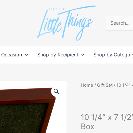
Search
for:
 Occasion
Shop by Recipient
Shop by Categor
10
Home
/
Gift Set
/ 10 1/4″ 
1/4"
x
7
10 1/4″ x 7 1/
1/2"
x
Box
3