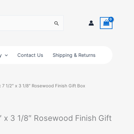
y
Contact Us
Shipping & Returns
x 7 1/2″ x 3 1/8″ Rosewood Finish Gift Box
2″ x 3 1/8″ Rosewood Finish Gift