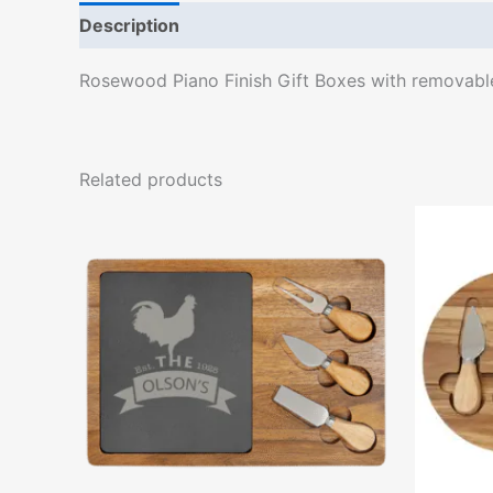
Description
Rosewood Piano Finish Gift Boxes with removable f
Related products