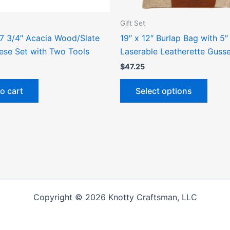
on
the
Gift Set
produ
 7 3/4″ Acacia Wood/Slate
19″ x 12″ Burlap Bag with 5″
page
ese Set with Two Tools
Laserable Leatherette Guss
$
47.25
o cart
Select options
Copyright © 2026 Knotty Craftsman, LLC