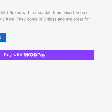
Gift Boxes with removable foam insert in box
 any item. They come in 3 sizes and are great for
t
Buy with