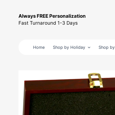
Skip
to
Always FREE Personalization
content
Fast Turnaround 1-3 Days
Home
Shop by Holiday
Shop by