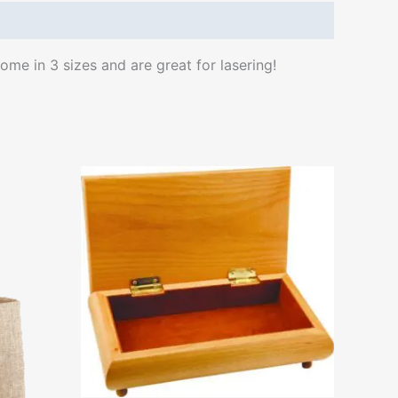
me in 3 sizes and are great for lasering!
ct
le
ts.
ns
n