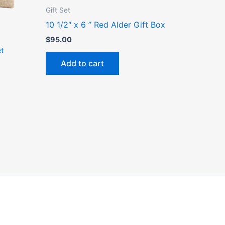
Gift Set
10 1/2″ x 6 ” Red Alder Gift Box
ct
$
95.00
et
Add to cart