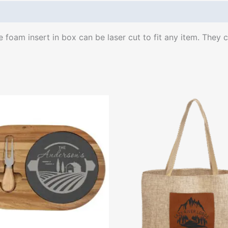
oam insert in box can be laser cut to fit any item. They co
This
produ
has
multip
varian
The
optio
may
be
chose