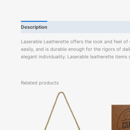
Description
Laserable Leatherette offers the look and feel of g
easily, and is durable enough for the rigors of da
elegant individuality. Laserable leatherette items
Related products