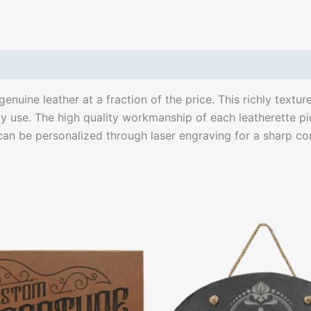
enuine leather at a fraction of the price. This richly textur
ily use. The high quality workmanship of each leatherette pie
 can be personalized through laser engraving for a sharp cont
Price
This
range:
product
$35.00
through
has
$46.00
multiple
variants.