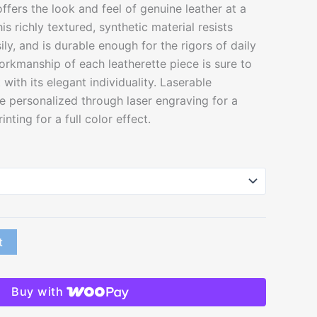
ffers the look and feel of genuine leather at a
his richly textured, synthetic material resists
ily, and is durable enough for the rigors of daily
orkmanship of each leatherette piece is sure to
with its elegant individuality. Laserable
e personalized through laser engraving for a
nting for a full color effect.
t
Buy with