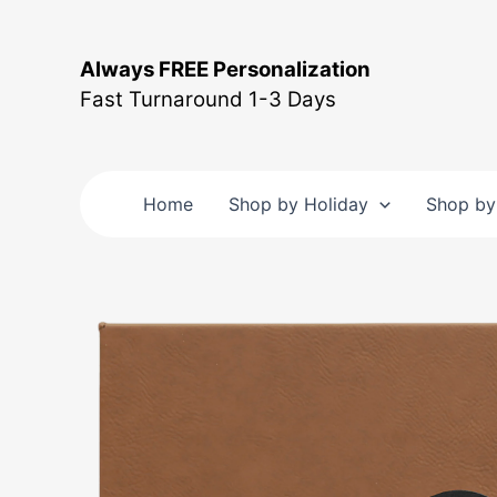
Skip
to
Always FREE Personalization
content
Fast Turnaround 1-3 Days
Home
Shop by Holiday
Shop by