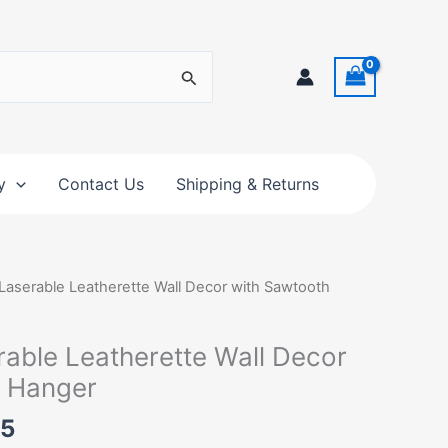
y
Contact Us
Shipping & Returns
Price
 Laserable Leatherette Wall Decor with Sawtooth
range:
$25.00
rable Leatherette Wall Decor
through
h Hanger
$32.75
75