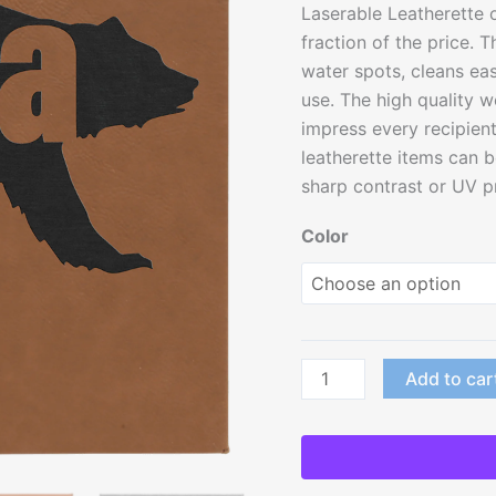
Laserable Leatherette o
with
fraction of the price. T
Sawtooth
water spots, cleans eas
Hanger
use. The high quality w
quantity
impress every recipient 
leatherette items can b
sharp contrast or UV pri
Color
Add to car