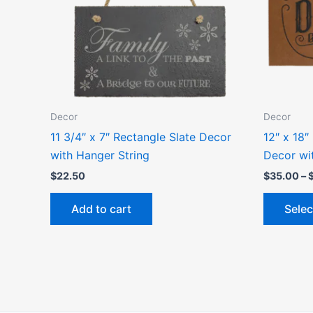
Decor
Decor
11 3/4″ x 7″ Rectangle Slate Decor
12″ x 18″
with Hanger String
Decor wi
$
22.50
$
35.00
–
Add to cart
Selec