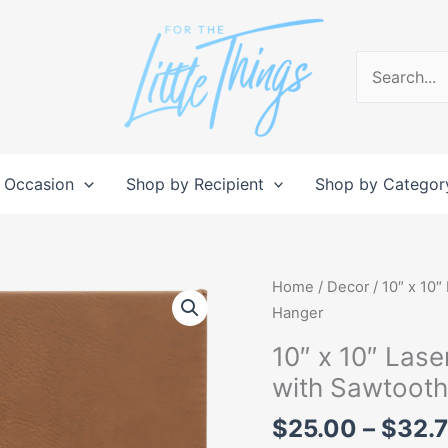
Search
for:
 Occasion
Shop by Recipient
Shop by Categor
10"
Home
/
Decor
/ 10″ x 10″
x
Hanger
10"
10″ x 10″ Lase
Laserable
with Sawtoot
Leatherette
Wall
$
25.00
–
$
32.
Decor