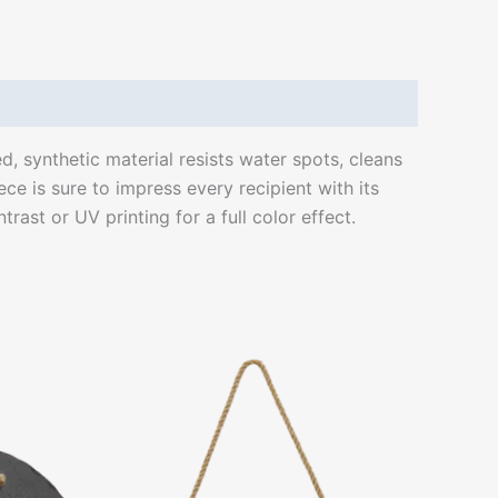
ed, synthetic material resists water spots, cleans
ce is sure to impress every recipient with its
rast or UV printing for a full color effect.