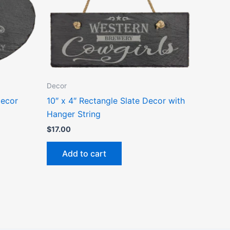
Decor
Decor
10″ x 4″ Rectangle Slate Decor with
Hanger String
$
17.00
Add to cart