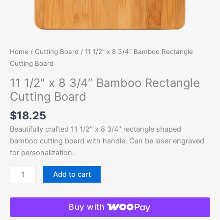
Home
/
Cutting Board
/ 11 1/2″ x 8 3/4″ Bamboo Rectangle
Cutting Board
11 1/2″ x 8 3/4″ Bamboo Rectangle
Cutting Board
$
18.25
Beautifully crafted 11 1/2″ x 8 3/4″ rectangle shaped
bamboo cutting board with handle. Can be laser engraved
for personalization.
Add to cart
Buy with