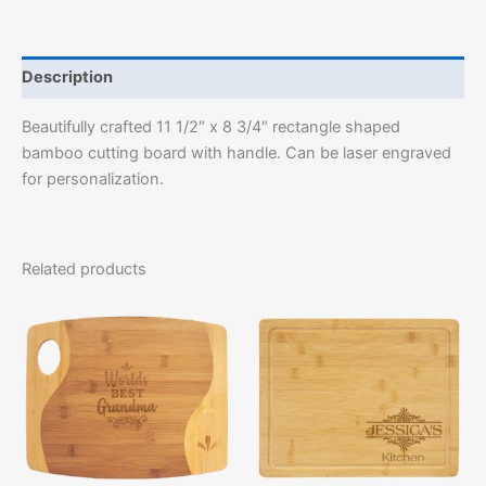
Description
Beautifully crafted 11 1/2″ x 8 3/4″ rectangle shaped
bamboo cutting board with handle. Can be laser engraved
for personalization.
Related products