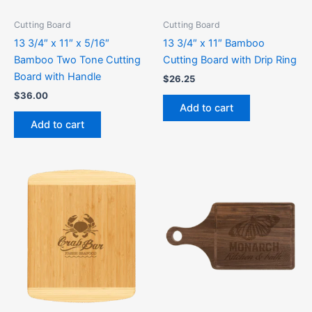
Cutting Board
Cutting Board
13 3/4″ x 11″ x 5/16″
13 3/4″ x 11″ Bamboo
Bamboo Two Tone Cutting
Cutting Board with Drip Ring
Board with Handle
$
26.25
$
36.00
Add to cart
Add to cart