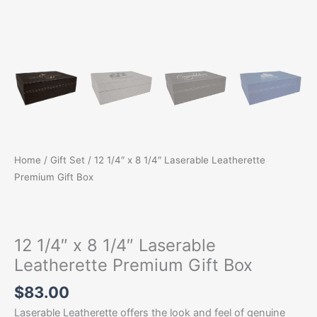
Home
/
Gift Set
/ 12 1/4″ x 8 1/4″ Laserable Leatherette
Premium Gift Box
12 1/4″ x 8 1/4″ Laserable
Leatherette Premium Gift Box
$
83.00
Laserable Leatherette offers the look and feel of genuine