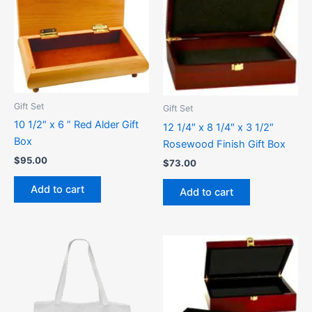
Gift Set
Gift Set
10 1/2″ x 6 ” Red Alder Gift
12 1/4″ x 8 1/4″ x 3 1/2″
Box
Rosewood Finish Gift Box
$
95.00
$
73.00
Add to cart
Add to cart
This
product
has
multiple
variants.