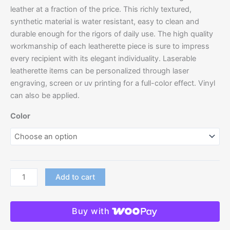
leather at a fraction of the price. This richly textured,
synthetic material is water resistant, easy to clean and
durable enough for the rigors of daily use. The high quality
workmanship of each leatherette piece is sure to impress
every recipient with its elegant individuality. Laserable
leatherette items can be personalized through laser
engraving, screen or uv printing for a full-color effect. Vinyl
can also be applied.
Color
Add to cart
Buy with