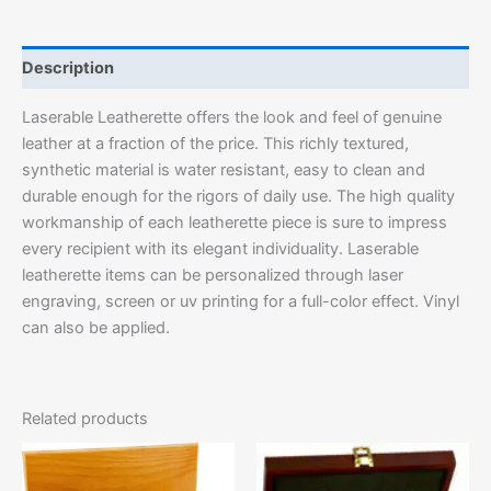
Description
Laserable Leatherette offers the look and feel of genuine
leather at a fraction of the price. This richly textured,
synthetic material is water resistant, easy to clean and
durable enough for the rigors of daily use. The high quality
workmanship of each leatherette piece is sure to impress
every recipient with its elegant individuality. Laserable
leatherette items can be personalized through laser
engraving, screen or uv printing for a full-color effect. Vinyl
can also be applied.
Related products