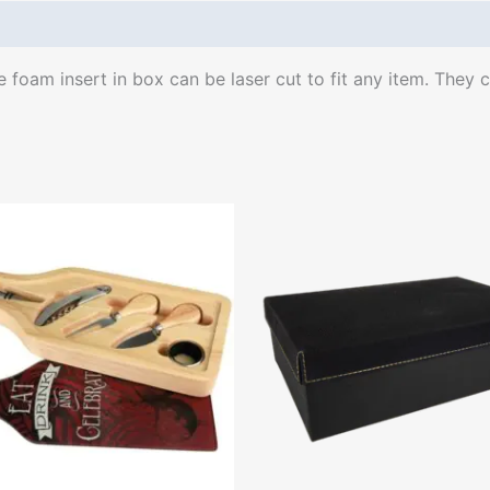
oam insert in box can be laser cut to fit any item. They co