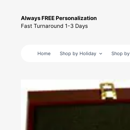
Skip
to
Always FREE Personalization
content
Fast Turnaround 1-3 Days
Home
Shop by Holiday
Shop by