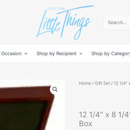
Search
for:
 Occasion
Shop by Recipient
Shop by Categor
12
Home
/
Gift Set
/ 12 1/4″ 
1/4"
x
8
12 1/4″ x 8 1/
1/4"
x
Box
3