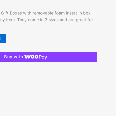
Gift Boxes with removable foam insert in box
 any item. They come in 3 sizes and are great for
t
Buy with