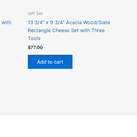
Gift Set
 with
13 3/4″ x 9 3/4″ Acacia Wood/Slate
Rectangle Cheese Set with Three
Tools
$
77.00
Add to cart