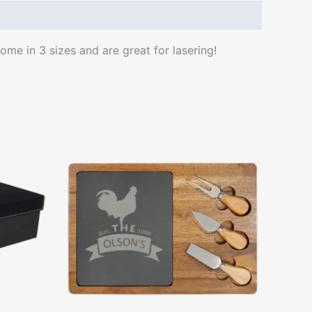
me in 3 sizes and are great for lasering!