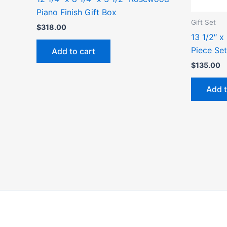
Piano Finish Gift Box
Gift Set
$
318.00
13 1/2″ x
Piece Set
Add to cart
$
135.00
Add t