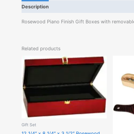
Description
Rosewood Piano Finish Gift Boxes with removable f
Related products
Gift Set
12 1/4″ x 8 1/4″ x 3 1/2″ Rosewood