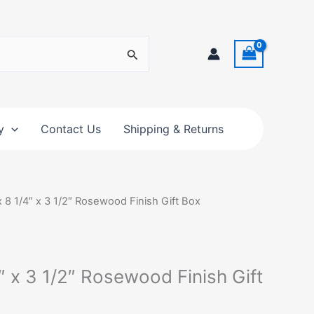
y
Contact Us
Shipping & Returns
x 8 1/4″ x 3 1/2″ Rosewood Finish Gift Box
4″ x 3 1/2″ Rosewood Finish Gift