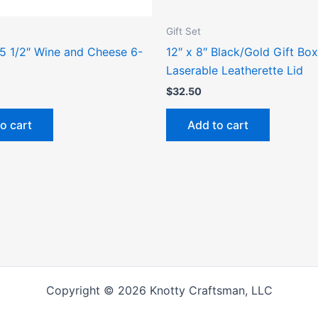
Gift Set
 5 1/2″ Wine and Cheese 6-
12″ x 8″ Black/Gold Gift Box
Laserable Leatherette Lid
$
32.50
o cart
Add to cart
Copyright © 2026 Knotty Craftsman, LLC