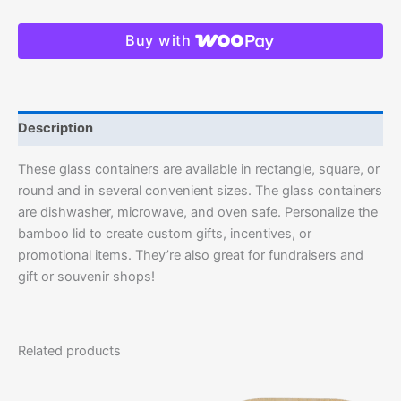
Buy with
Description
These glass containers are available in rectangle, square, or
round and in several convenient sizes. The glass containers
are dishwasher, microwave, and oven safe. Personalize the
bamboo lid to create custom gifts, incentives, or
promotional items. They’re also great for fundraisers and
gift or souvenir shops!
Related products