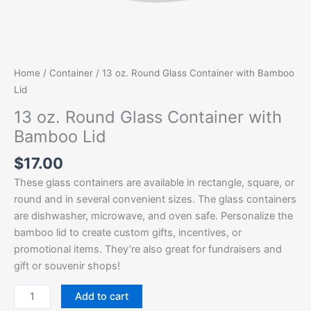
Home
/
Container
/ 13 oz. Round Glass Container with Bamboo
Lid
13 oz. Round Glass Container with
Bamboo Lid
$
17.00
These glass containers are available in rectangle, square, or
round and in several convenient sizes. The glass containers
are dishwasher, microwave, and oven safe. Personalize the
bamboo lid to create custom gifts, incentives, or
promotional items. They’re also great for fundraisers and
gift or souvenir shops!
Add to cart