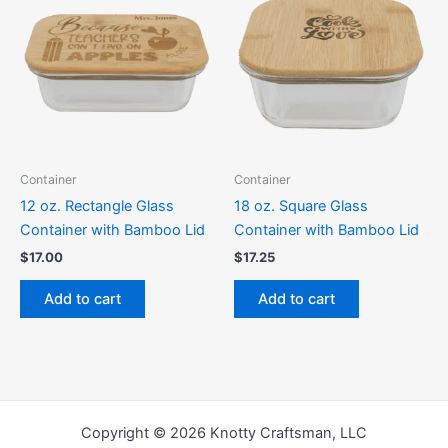
Container
Container
12 oz. Rectangle Glass
18 oz. Square Glass
Container with Bamboo Lid
Container with Bamboo Lid
$
17.00
$
17.25
Add to cart
Add to cart
Copyright © 2026 Knotty Craftsman, LLC