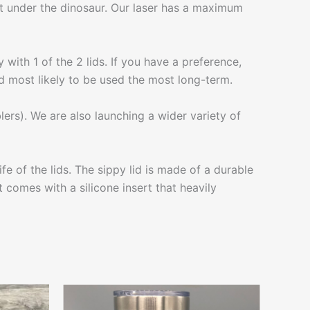
fit under the dinosaur. Our laser has a maximum
 with 1 of the 2 lids. If you have a preference,
 lid most likely to be used the most long-term.
lers). We are also launching a wider variety of
 of the lids. The sippy lid is made of a durable
t comes with a silicone insert that heavily
This