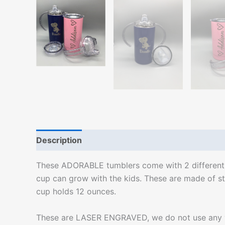
Description
Additional information
These ADORABLE tumblers come with 2 different lid
cup can grow with the kids. These are made of sta
cup holds 12 ounces.
These are LASER ENGRAVED, we do not use any viny