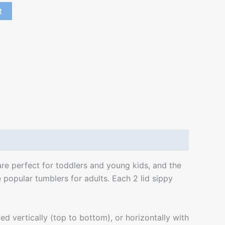
t
are perfect for toddlers and young kids, and the
 popular tumblers for adults. Each 2 lid sippy
 vertically (top to bottom), or horizontally with