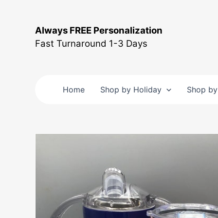
Skip
to
Always FREE Personalization
content
Fast Turnaround 1-3 Days
Home
Shop by Holiday
Shop by