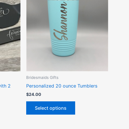
ct
product
has
le
multiple
ts.
variants.
The
ns
options
may
be
n
chosen
on
the
Bridesmaids Gifts
ct
product
ith 2
Personalized 20 ounce Tumblers
page
$
24.00
Select options