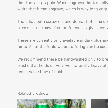
the dinosaur graphic. When engraved horizontally 
width that it can engrave, which is why long engr
The 2 lids both screw on, and do not both line up 
please let us know. If no preference is given, we wi
These are currently only available in dark blue an
fonts. All of the fonts we are offering can be seen 
We recommend these be handwashed only to prevent
plastic that holds up very well to pretty heavy abu
reduces the flow of fluid.
Related products
This