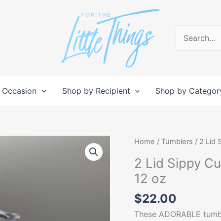
Search
for:
 Occasion
Shop by Recipient
Shop by Categor
2
Home
/
Tumblers
/ 2 Lid 
Lid
2 Lid Sippy C
Sippy
12 oz
Cup
Tumbler/
$
22.00
Toddler
These ADORABLE tumbler
Tumbler