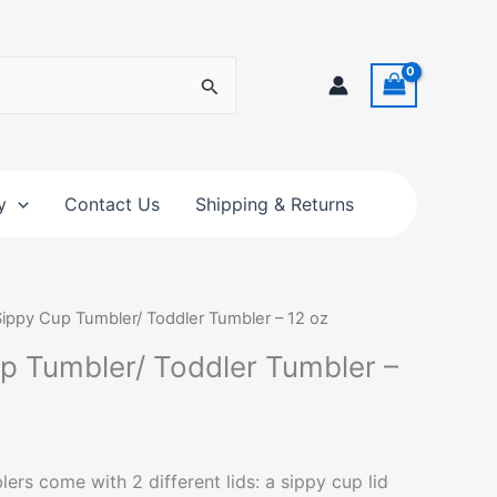
y
Contact Us
Shipping & Returns
Sippy Cup Tumbler/ Toddler Tumbler – 12 oz
up Tumbler/ Toddler Tumbler –
s come with 2 different lids: a sippy cup lid