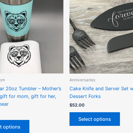
product
produ
has
has
multiple
multip
variants.
varian
The
The
options
optio
may
may
be
be
chosen
chose
on
on
the
the
Mom
Anniversaries
product
produ
r 20oz Tumbler – Mother’s
Cake Knife and Server Set w
page
page
gift for mom, gift for her,
Dessert Forks
ear
$
52.00
Select options
t options