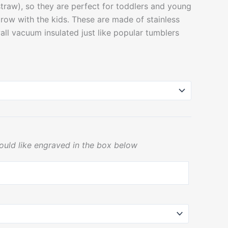
 straw), so they are perfect for toddlers and young
grow with the kids. These are made of stainless
all vacuum insulated just like popular tumblers
ould like engraved in the box below