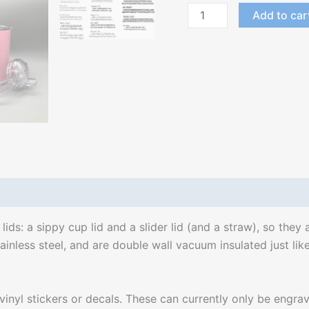
Add to car
s: a sippy cup lid and a slider lid (and a straw), so they 
inless steel, and are double wall vacuum insulated just like
l stickers or decals. These can currently only be engraved