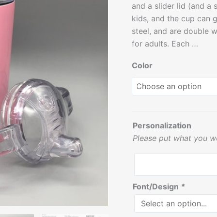
and a slider lid (and a
-
kids, and the cup can 
12
steel, and are double w
oz
for adults. Each …
quantity
Color
Personalization
Please put what you w
Font/Design
*