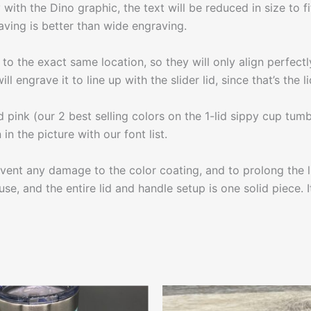
with the Dino graphic, the text will be reduced in size to 
aving is better than wide engraving.
to the exact same location, so they will only align perfectly
ll engrave it to line up with the slider lid, since that’s the
d pink (our 2 best selling colors on the 1-lid sippy cup tumb
in the picture with our font list.
 any damage to the color coating, and to prolong the life
se, and the entire lid and handle setup is one solid piece. I
This
This