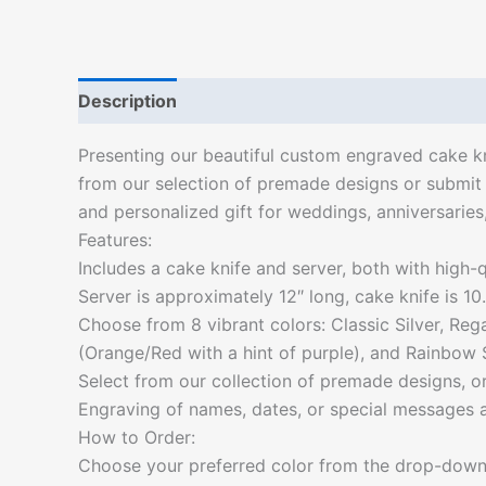
Description
Additional information
Presenting our beautiful custom engraved cake kn
from our selection of premade designs or submit 
and personalized gift for weddings, anniversarie
Features:
Includes a cake knife and server, both with high-qu
Server is approximately 12″ long, cake knife is 10.
Choose from 8 vibrant colors: Classic Silver, Re
(Orange/Red with a hint of purple), and Rainbow S
Select from our collection of premade designs, 
Engraving of names, dates, or special messages ar
How to Order:
Choose your preferred color from the drop-dow