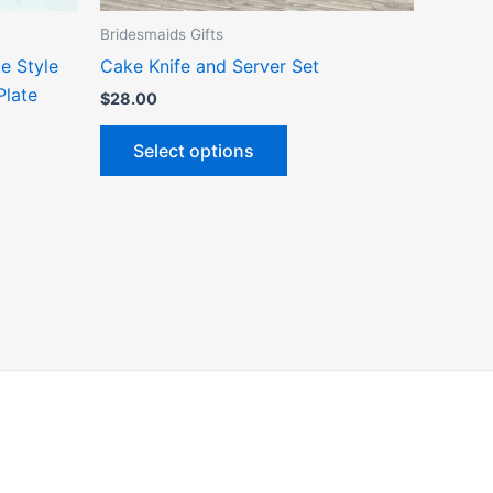
the
Bridesmaids Gifts
ct
product
e Style
Cake Knife and Server Set
page
Plate
$
28.00
Select options