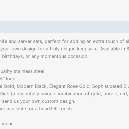
ife and server sets, perfect for adding an extra touch of 
your own design for a truly unique keepsake. Available in 8
s, birthdays, or any momentous occasion.
ality stainless steel.
5″ long.
gal Gold, Modern Black, Elegant Rose Gold, Sophisticated Bl
lick (a beautifully unique combination of gold, purple, red
or send us your own custom design.
e available for a heartfelt touch.
n menu