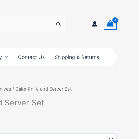
y
Contact Us
Shipping & Returns
nives
/ Cake Knife and Server Set
d Server Set