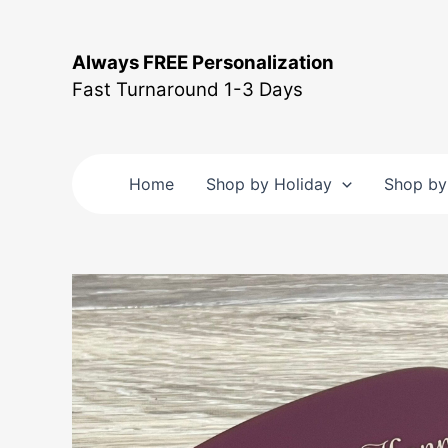
Skip
to
Always FREE Personalization
content
Fast Turnaround 1-3 Days
Home
Shop by Holiday
Shop by