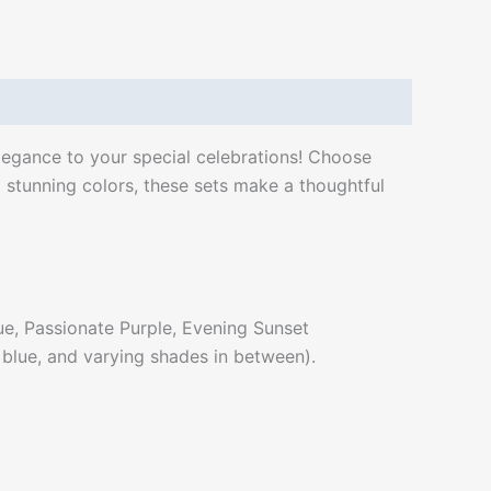
elegance to your special celebrations! Choose
 stunning colors, these sets make a thoughtful
ue, Passionate Purple, Evening Sunset
, blue, and varying shades in between).