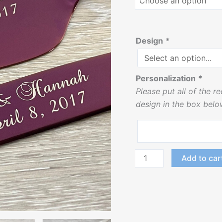
Design
*
Personalization
*
Please put all of the r
design in the box belo
Add to car