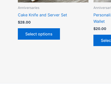
the
Anniversaries
Anniversar
product
Cake Knife and Server Set
Personali
page
Wallet
$
28.00
$
20.00
Select options
Selec