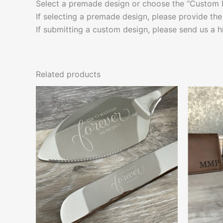
Select a premade design or choose the “Custom 
If selecting a premade design, please provide the
If submitting a custom design, please send us a h
Related products
This
product
has
multiple
variants.
The
options
may
be
chosen
on