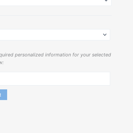
equired personalized information for your selected
w:
t