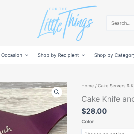
Search
for:
 Occasion
Shop by Recipient
Shop by Categor
Cake
Home
/
Cake Servers & K
Knife
Cake Knife an
and
Server
$
28.00
Set
Color
quantity