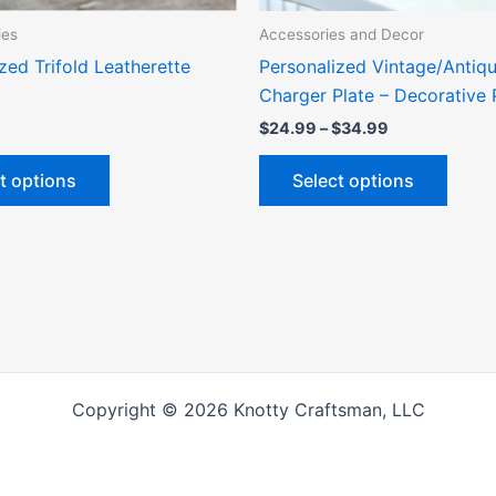
the
the
ies
Accessories and Decor
product
produ
zed Trifold Leatherette
Personalized Vintage/Antiqu
page
page
Charger Plate – Decorative 
$
24.99
–
$
34.99
t options
Select options
Copyright © 2026 Knotty Craftsman, LLC