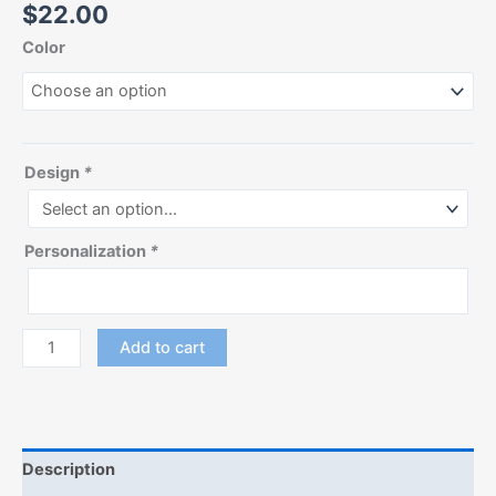
$
22.00
Color
Design
*
Personalization
*
Add to cart
Description