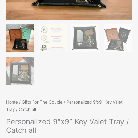
Home
/
Gifts For The Couple
/ Personalized 9″x9″ Key Valet
Tray / Catch all
Personalized 9″x9″ Key Valet Tray /
Catch all