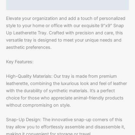
Additional information
Elevate your organization and add a touch of personalized
style to your home or office with our exquisite 9″x9″ Snap
Up Leatherette Tray. Crafted with precision and care, this
versatile tray is designed to meet your unique needs and
aesthetic preferences.
Key Features:
High-Quality Materials: Our tray is made from premium
leatherette, combining the luxurious look and feel of leather
with the durability of synthetic materials. It’s a perfect
choice for those who appreciate animal-friendly products
without compromising on style.
Snap-Up Design: The innovative snap-up corners of this
tray allow you to effortlessly assemble and disassemble it,
making it convenient for storage or travel.