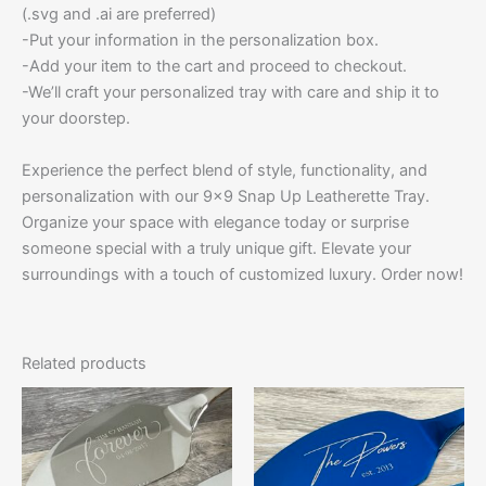
(.svg and .ai are preferred)
-Put your information in the personalization box.
-Add your item to the cart and proceed to checkout.
-We’ll craft your personalized tray with care and ship it to
your doorstep.
Experience the perfect blend of style, functionality, and
personalization with our 9×9 Snap Up Leatherette Tray.
Organize your space with elegance today or surprise
someone special with a truly unique gift. Elevate your
surroundings with a touch of customized luxury. Order now!
Related products
This
This
product
product
has
has
multiple
multiple