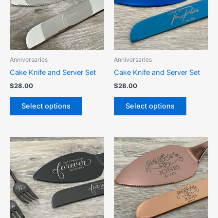
variants.
variants.
The
The
options
options
may
may
be
be
Anniversaries
Anniversaries
chosen
chosen
Cake Knife and Server Set
Cake Knife and Server Set
on
on
$
28.00
$
28.00
the
the
product
product
Select options
Select options
page
page
This
This
product
product
has
has
multiple
multiple
variants.
variants.
The
The
options
options