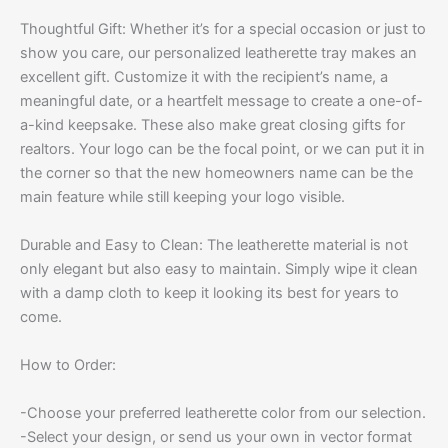
Thoughtful Gift: Whether it’s for a special occasion or just to
show you care, our personalized leatherette tray makes an
excellent gift. Customize it with the recipient’s name, a
meaningful date, or a heartfelt message to create a one-of-
a-kind keepsake. These also make great closing gifts for
realtors. Your logo can be the focal point, or we can put it in
the corner so that the new homeowners name can be the
main feature while still keeping your logo visible.
Durable and Easy to Clean: The leatherette material is not
only elegant but also easy to maintain. Simply wipe it clean
with a damp cloth to keep it looking its best for years to
come.
How to Order:
-Choose your preferred leatherette color from our selection.
-Select your design, or send us your own in vector format