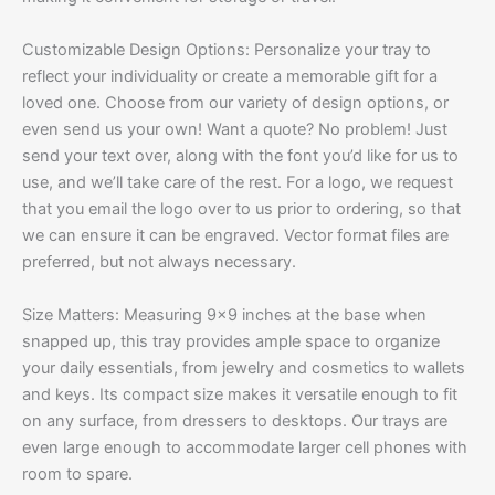
Customizable Design Options: Personalize your tray to
reflect your individuality or create a memorable gift for a
loved one. Choose from our variety of design options, or
even send us your own! Want a quote? No problem! Just
send your text over, along with the font you’d like for us to
use, and we’ll take care of the rest. For a logo, we request
that you email the logo over to us prior to ordering, so that
we can ensure it can be engraved. Vector format files are
preferred, but not always necessary.
Size Matters: Measuring 9×9 inches at the base when
snapped up, this tray provides ample space to organize
your daily essentials, from jewelry and cosmetics to wallets
and keys. Its compact size makes it versatile enough to fit
on any surface, from dressers to desktops. Our trays are
even large enough to accommodate larger cell phones with
room to spare.