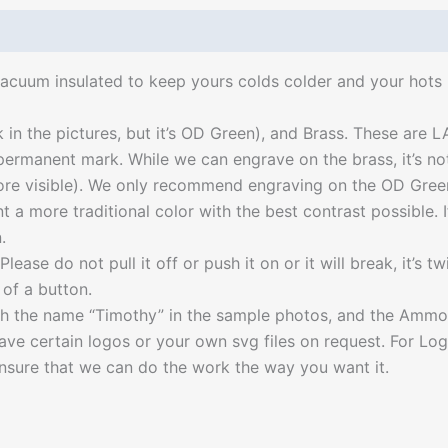
acuum insulated to keep yours colds colder and your hots 
k in the pictures, but it’s OD Green), and Brass. These are
 permanent mark. While we can engrave on the brass, it’s 
e visible). We only recommend engraving on the OD Green a
t a more traditional color with the best contrast possible.
.
ease do not pull it off or push it on or it will break, it’s t
of a button.
with the name “Timothy” in the sample photos, and the Amm
e certain logos or your own svg files on request. For Logo e
sure that we can do the work the way you want it.