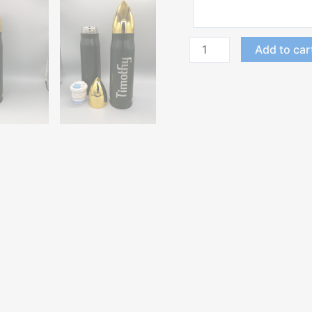
Add to car