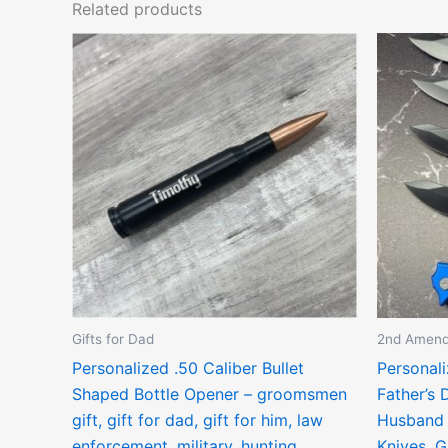
Related products
Gifts for Dad
2nd Amen
Personalized .50 Caliber Bullet
Personali
Shaped Bottle Opener – groomsmen
Father’s 
gift, gift for dad, gift for him, law
Husband 
enforcement, military, hunting
Knives, G