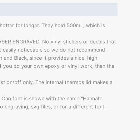
hotter for longer. They hold 500mL, which is
 LASER ENGRAVED. No vinyl stickers or decals that
not easily noticeable so we do not recommend
nd Black, since it provides a nice, high
 If you do your own epoxy or vinyl work, then the
wist on/off only. The internal thermos lid makes a
o Can font is shown with the name “Hannah”
ngraving, svg files, or for a different font,