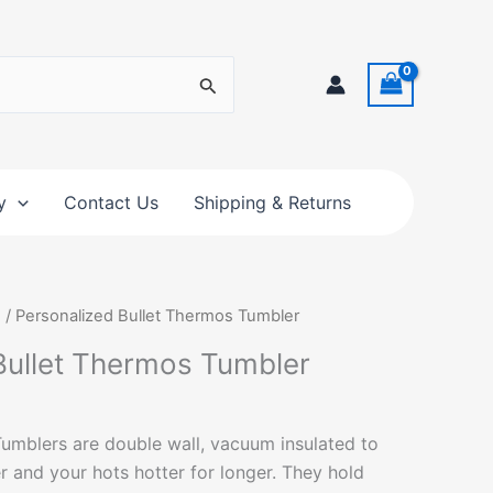
y
Contact Us
Shipping & Returns
s
/ Personalized Bullet Thermos Tumbler
Bullet Thermos Tumbler
umblers are double wall, vacuum insulated to
r and your hots hotter for longer. They hold