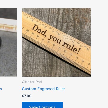
ct
le
ts.
ns
n
Gifts for Dad
ct
s
Custom Engraved Ruler
$
7.99
Select options