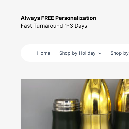
Skip
to
Always FREE Personalization
content
Fast Turnaround 1-3 Days
Home
Shop by Holiday
Shop by