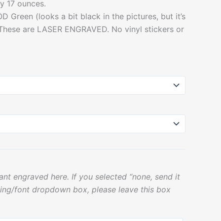
y 17 ounces.
D Green (looks a bit black in the pictures, but it’s
 These are LASER ENGRAVED. No vinyl stickers or
nt engraved here. If you selected “none, send it
ing/font dropdown box, please leave this box