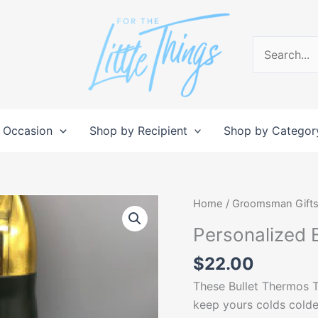
Search
for:
 Occasion
Shop by Recipient
Shop by Categor
Personalized
Home
/
Groomsman Gift
Bullet
Personalized 
Thermos
Tumbler
$
22.00
quantity
These Bullet Thermos T
keep yours colds colde