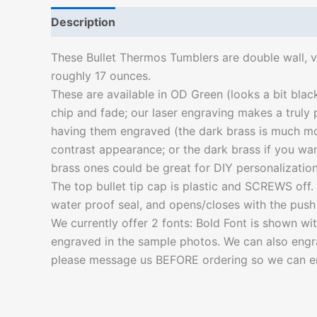
Description
Additional information
These Bullet Thermos Tumblers are double wall, v
roughly 17 ounces.
These are available in OD Green (looks a bit blac
chip and fade; our laser engraving makes a truly
having them engraved (the dark brass is much mor
contrast appearance; or the dark brass if you wan
brass ones could be great for DIY personalization
The top bullet tip cap is plastic and SCREWS off. Pl
water proof seal, and opens/closes with the push 
We currently offer 2 fonts: Bold Font is shown 
engraved in the sample photos. We can also engrav
please message us BEFORE ordering so we can en