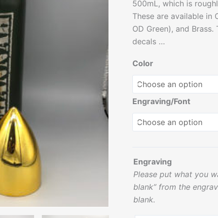
500mL, which is roughl
These are available in O
OD Green), and Brass.
decals …
Color
Engraving/Font
Engraving
Please put what you wa
blank” from the engrav
blank.