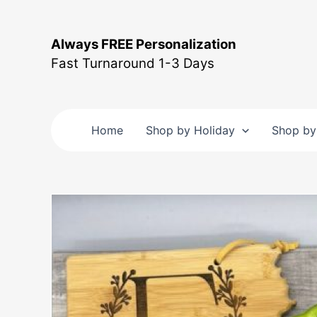
Skip
to
Always FREE Personalization
content
Fast Turnaround 1-3 Days
Home
Shop by Holiday
Shop by