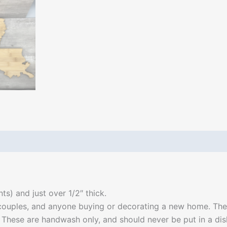
ts) and just over 1/2″ thick.
couples, and anyone buying or decorating a new home. They
e. These are handwash only, and should never be put in a di