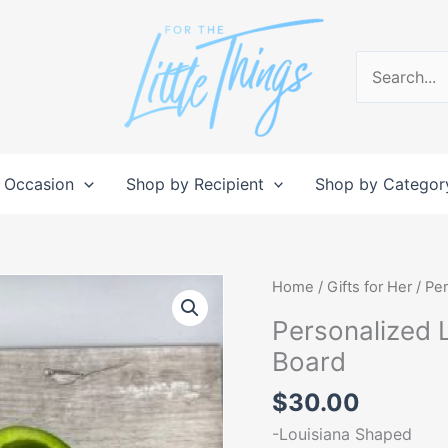
Search
for:
 Occasion
Shop by Recipient
Shop by Categor
Personalized
Home
/
Gifts for Her
/ Pe
Louisiana
Personalized 
State
Board
Shaped
Cutting
$
30.00
Board
-Louisiana Shaped
quantity