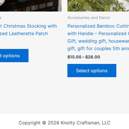
chosen
chose
on
on
the
the
s
Accessories and Decor
product
produ
t Christmas Stocking with
Personalized Bamboo Cutti
page
page
ized Leatherette Patch
with Handle – Personalized 
Gift, wedding gift, housewa
gift, gift for couples 5th an
t options
$
15.00
–
$
28.00
Select options
Copyright © 2026 Knotty Craftsman, LLC