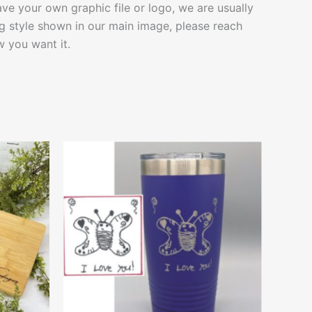
ave your own graphic file or logo, we are usually
g style shown in our main image, please reach
 you want it.
This
ct
product
has
le
multiple
ts.
variants.
The
ns
options
may
be