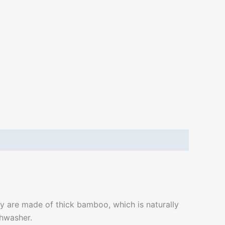
 are made of thick bamboo, which is naturally
shwasher.