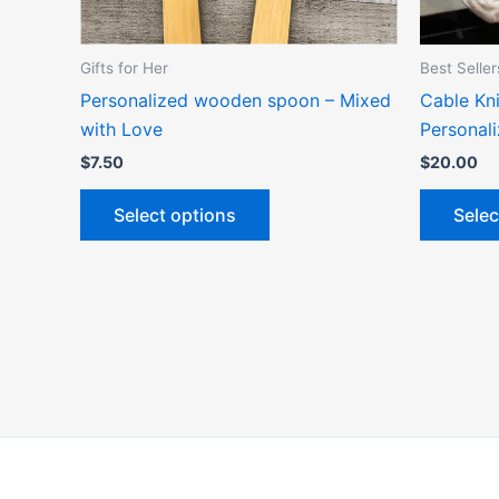
chosen
on
the
Gifts for Her
Best Seller
product
Personalized wooden spoon – Mixed
Cable Kni
page
with Love
Personal
$
7.50
$
20.00
Select options
Selec