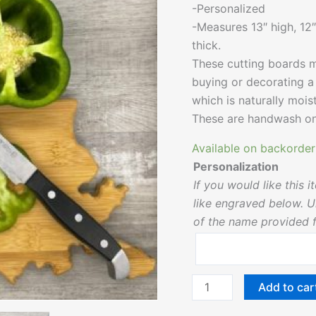
-Personalized
-Measures 13″ high, 12″
thick.
These cutting boards m
buying or decorating 
which is naturally moist
These are handwash on
Available on backorder
Personalization
If you would like this
like engraved below. Un
of the name provided fo
Add to car