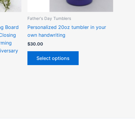
n
chosen
on
the
Father's Day Tumblers
ct
product
ng Board
Personalized 20oz tumbler in your
page
Closing
own handwriting
rming
$
30.00
niversary
Select options