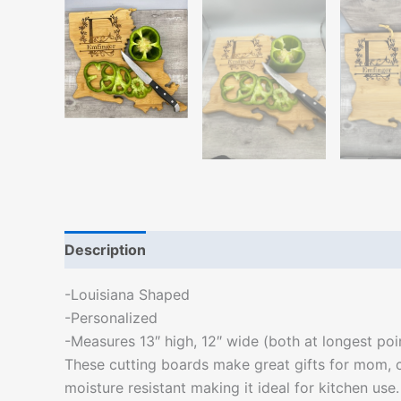
Description
Additional information
-Louisiana Shaped
-Personalized
-Measures 13″ high, 12″ wide (both at longest poin
These cutting boards make great gifts for mom, 
moisture resistant making it ideal for kitchen us