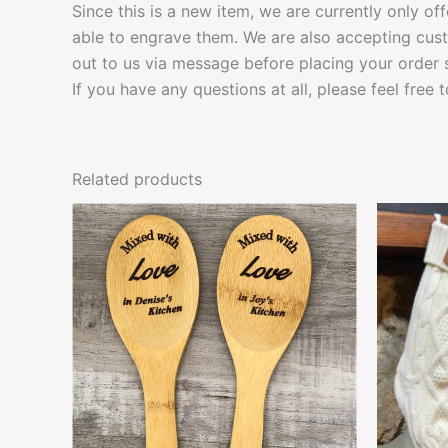
Since this is a new item, we are currently only of
able to engrave them. We are also accepting cust
out to us via message before placing your order
If you have any questions at all, please feel free 
Related products
This
product
has
multiple
variants.
The
options
may
be