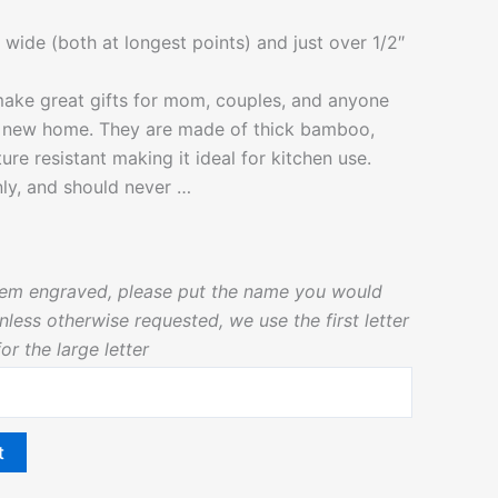
 wide (both at longest points) and just over 1/2″
ake great gifts for mom, couples, and anyone
a new home. They are made of thick bamboo,
ure resistant making it ideal for kitchen use.
ly, and should never …
 item engraved, please put the name you would
less otherwise requested, we use the first letter
r the large letter
t