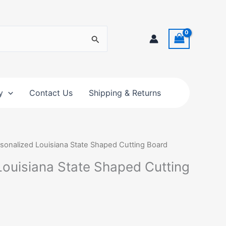
y
Contact Us
Shipping & Returns
rsonalized Louisiana State Shaped Cutting Board
Louisiana State Shaped Cutting