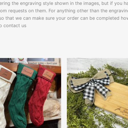
fering the engraving style shown in the images, but if you h
om requests on them. For anything other than the engravin
 so that we can make sure your order can be completed how
to contact us
Price
This
This
range:
product
produ
$15.00
through
has
has
$28.00
multiple
multip
variants.
varian
The
The
options
optio
may
may
be
be