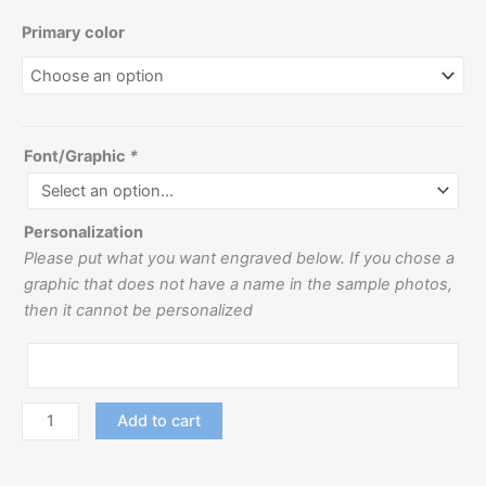
Primary color
Font/Graphic
*
Personalization
Please put what you want engraved below. If you chose a
graphic that does not have a name in the sample photos,
then it cannot be personalized
Add to cart