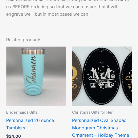
us BEFORE ordering so that we can ensure that it will
engrave well, but in most cases we can.
Related products
Price
This
This
range:
product
product
$10.00
has
through
has
$12.50
multiple
multiple
variants.
variants.
The
The
options
options
may
may
be
be
Bridesmaids Gifts
Christmas Gifts for Her
chosen
chosen
Personalized 20 ounce
Personalized Oval Shaped
on
on
Tumblers
Monogram Christmas
the
the
Ornament – Holiday Theme
$
24.00