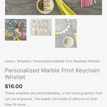
Home
/
Wristlets
/ Personalized Marble Print Keychain Wristlet
Personalized Marble Print Keychain
Wristlet
$
16.00
These wristlets are personalizable, or we have graphics that
can be engraved. The beads are made of silicone so that
they fit more …