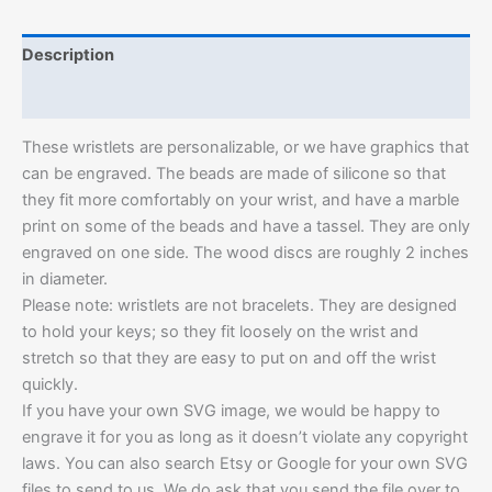
Description
Additional information
These wristlets are personalizable, or we have graphics that
can be engraved. The beads are made of silicone so that
they fit more comfortably on your wrist, and have a marble
print on some of the beads and have a tassel. They are only
engraved on one side. The wood discs are roughly 2 inches
in diameter.
Please note: wristlets are not bracelets. They are designed
to hold your keys; so they fit loosely on the wrist and
stretch so that they are easy to put on and off the wrist
quickly.
If you have your own SVG image, we would be happy to
engrave it for you as long as it doesn’t violate any copyright
laws. You can also search Etsy or Google for your own SVG
files to send to us. We do ask that you send the file over to