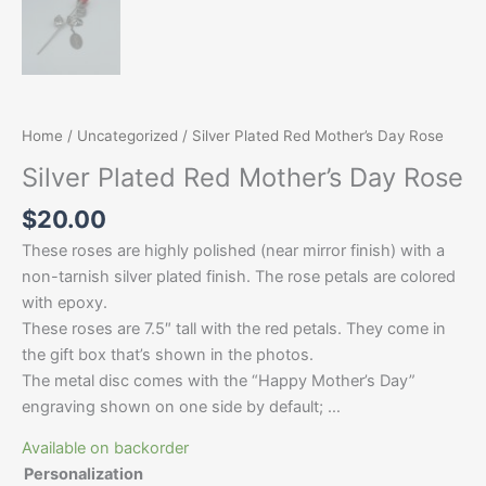
Home
/
Uncategorized
/ Silver Plated Red Mother’s Day Rose
Silver Plated Red Mother’s Day Rose
$
20.00
These roses are highly polished (near mirror finish) with a
non-tarnish silver plated finish. The rose petals are colored
with epoxy.
These roses are 7.5″ tall with the red petals. They come in
the gift box that’s shown in the photos.
The metal disc comes with the “Happy Mother’s Day”
engraving shown on one side by default; …
Available on backorder
Personalization