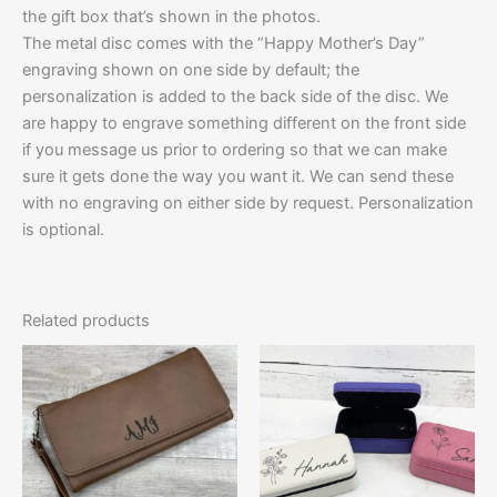
the gift box that’s shown in the photos.
The metal disc comes with the “Happy Mother’s Day”
engraving shown on one side by default; the
personalization is added to the back side of the disc. We
are happy to engrave something different on the front side
if you message us prior to ordering so that we can make
sure it gets done the way you want it. We can send these
with no engraving on either side by request. Personalization
is optional.
Related products
This
This
product
product
has
has
multiple
multiple
variants.
variants.
The
The