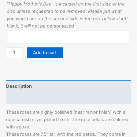
“Happy Mother’s Day” is included on the first side of the
disc unless requested to be removed. Please put what
you would like on the second side in the box below. If left
blank, it will not be personalized
Add to cart
Description
Additional information
These roses are highly polished (near mirror finish) with a
non-tarnish silver plated finish. The rose petals are colored
with epoxy.
These roses are 7.5″ tall with the red petals. They come in