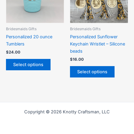
The
The
options
options
may
may
be
be
Bridesmaids Gifts
Bridesmaids Gifts
chosen
chosen
Personalized 20 ounce
Personalized Sunflower
on
on
Tumblers
Keychain Wristlet – Silicone
the
the
beads
$
24.00
product
product
$
16.00
page
page
Select options
Select options
Copyright © 2026 Knotty Craftsman, LLC