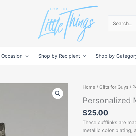
Search
for:
 Occasion
Shop by Recipient
Shop by Categor
Personalized
Home
/
Gifts for Guys
/ P
Metal
Personalized M
Cufflinks
quantity
$
25.00
These cufflinks are mad
metallic color plating,