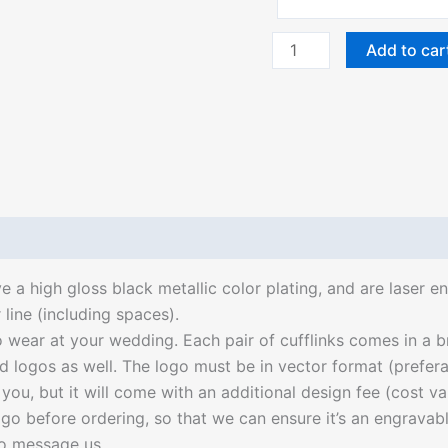
Add to car
ve a high gloss black metallic color plating, and are laser
line (including spaces).
ear at your wedding. Each pair of cufflinks comes in a br
ogos as well. The logo must be in vector format (preferable
r you, but it will come with an additional design fee (cost v
go before ordering, so that we can ensure it’s an engravab
 to message us.