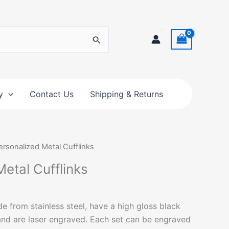
y
Contact Us
Shipping & Returns
ersonalized Metal Cufflinks
etal Cufflinks
e from stainless steel, have a high gloss black
 and are laser engraved. Each set can be engraved