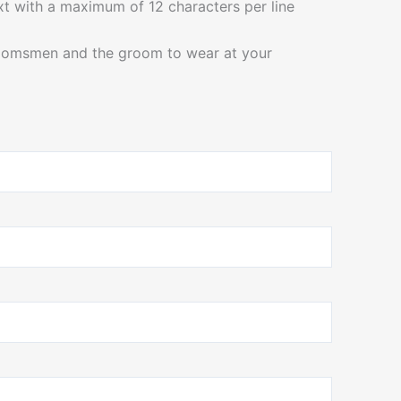
ext with a maximum of 12 characters per line
roomsmen and the groom to wear at your