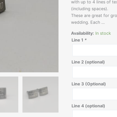
with up to 4 lines of t
(including spaces).
These are great for g
wedding. Each …
Availability:
In stock
Line 1
*
Line 2 (optional)
Line 3 (Optional)
Line 4 (optional)