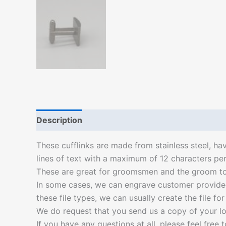
Description
Additional information
These cufflinks are made from stainless steel, ha
lines of text with a maximum of 12 characters per 
These are great for groomsmen and the groom to w
In some cases, we can engrave customer provided l
these file types, we can usually create the file fo
We do request that you send us a copy of your lo
If you have any questions at all, please feel free