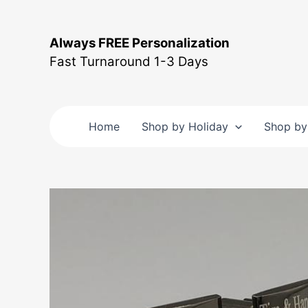
Skip
to
Always FREE Personalization
content
Fast Turnaround 1-3 Days
Home
Shop by Holiday
Shop by