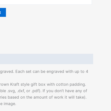
t
 engraved. Each set can be engraved with up to 4
own Kraft style gift box with cotton padding.
 .svg, .dxf, or .pdf). If you don’t have any of
aries based on the amount of work it will take).
le image.