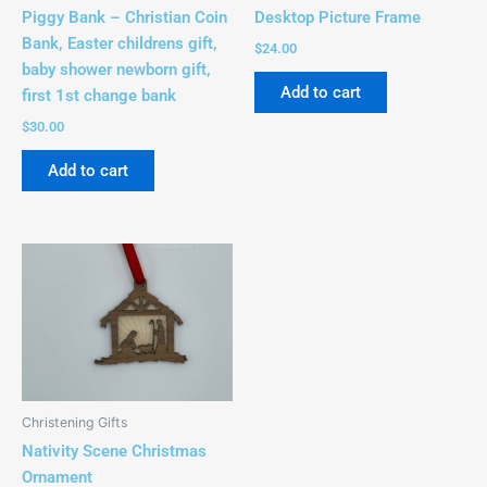
Piggy Bank – Christian Coin
Desktop Picture Frame
Bank, Easter childrens gift,
$
24.00
baby shower newborn gift,
Add to cart
first 1st change bank
$
30.00
Add to cart
Christening Gifts
Nativity Scene Christmas
Ornament