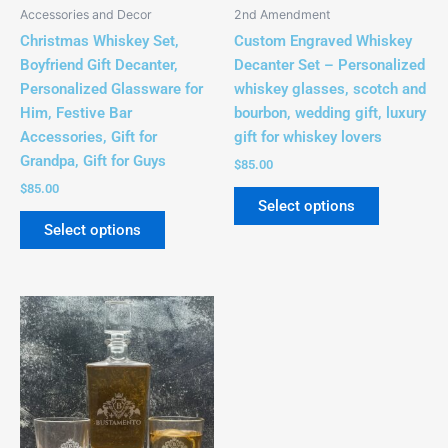
be
be
Accessories and Decor
2nd Amendment
chosen
chosen
Christmas Whiskey Set,
Custom Engraved Whiskey
on
on
Boyfriend Gift Decanter,
Decanter Set – Personalized
the
the
Personalized Glassware for
whiskey glasses, scotch and
product
product
Him, Festive Bar
bourbon, wedding gift, luxury
page
page
Accessories, Gift for
gift for whiskey lovers
Grandpa, Gift for Guys
$
85.00
$
85.00
Select options
Select options
This
product
has
multiple
variants.
The