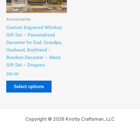
options
may
be
Anniversaries
chosen
Custom Engraved Whiskey
on
Gift Set – Personalized
the
Decanter for Dad, Grandpa,
product
Husband, Boyfriend –
page
Bourbon Decanter – Men’s
Gift Set – Dragons
$
85.00
Select options
Copyright © 2026 Knotty Craftsman, LLC