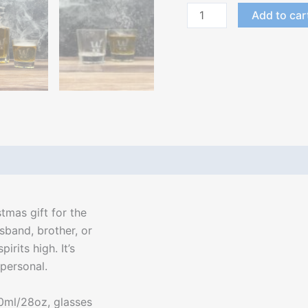
Add to car
stmas gift for the
usband, brother, or
irits high. It’s
personal.
0ml/28oz, glasses