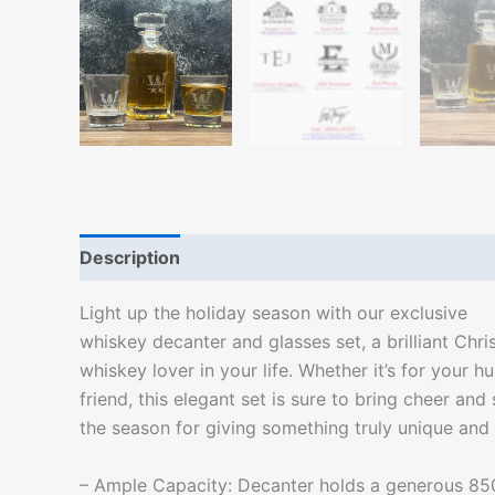
Description
Additional information
Light up the holiday season with our exclusive
whiskey decanter and glasses set, a brilliant Chri
whiskey lover in your life. Whether it’s for your h
friend, this elegant set is sure to bring cheer and sp
the season for giving something truly unique and 
– Ample Capacity: Decanter holds a generous 85