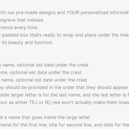
 with our pre-made designs and YOUR personalized informati
ngrave that instead.
rience every time.
m padded box that’s ready to wrap and place under the tree
its beauty and function.
a name, optional est date under the crest
ame, optional est date under the crest
a name, optional est date under the crest
y should be provided in the order that they should appear f
iddle larger letter is for the last name, and the last letter 
box as either TEJ or tEj (we won’t actually make them lowerc
d a name that goes inside the large letter
name for the first line, title for second line, and date for t