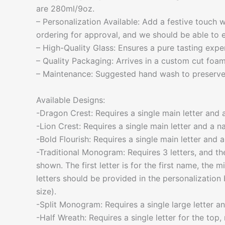
are 280ml/9oz.
– Personalization Available: Add a festive touch
ordering for approval, and we should be able to e
– High-Quality Glass: Ensures a pure tasting expe
– Quality Packaging: Arrives in a custom cut foa
– Maintenance: Suggested hand wash to preserve 
Available Designs:
-Dragon Crest: Requires a single main letter and 
-Lion Crest: Requires a single main letter and a n
-Bold Flourish: Requires a single main letter and 
-Traditional Monogram: Requires 3 letters, and the
shown. The first letter is for the first name, the m
letters should be provided in the personalization 
size).
-Split Monogram: Requires a single large letter an
-Half Wreath: Requires a single letter for the top, 