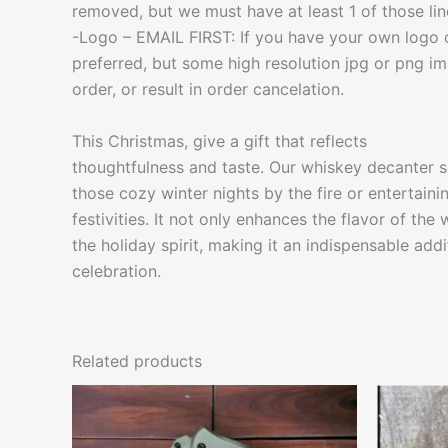
removed, but we must have at least 1 of those lines 
-Logo – EMAIL FIRST: If you have your own logo o
preferred, but some high resolution jpg or png im
order, or result in order cancelation.
This Christmas, give a gift that reflects
thoughtfulness and taste. Our whiskey decanter se
those cozy winter nights by the fire or entertaini
festivities. It not only enhances the flavor of the
the holiday spirit, making it an indispensable add
celebration.
Related products
This
product