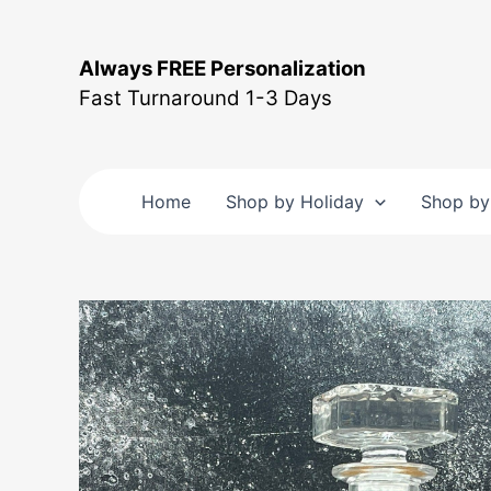
Skip
to
Always FREE Personalization
content
Fast Turnaround 1-3 Days
Home
Shop by Holiday
Shop by