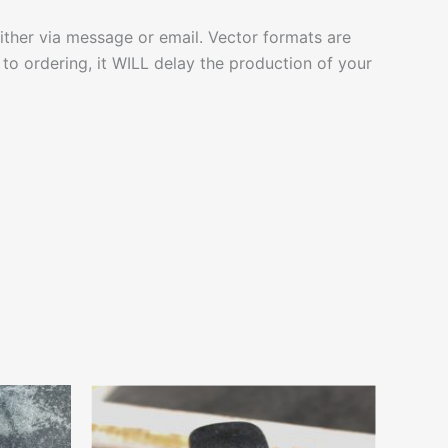
ither via message or email. Vector formats are
to ordering, it WILL delay the production of your
Price
This
range:
ct
product
$4.99
through