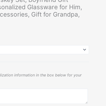
sonalized Glassware for Him,
cessories, Gift for Grandpa,
lization information in the box below for your