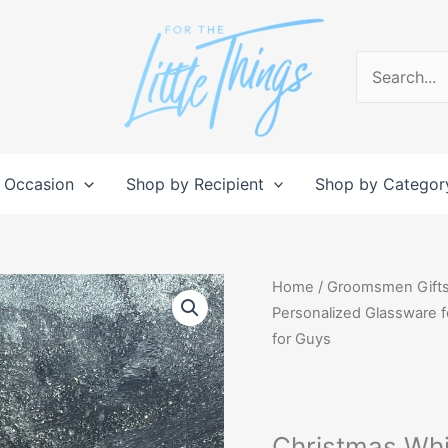
Search
for:
 Occasion
Shop by Recipient
Shop by Categor
Christmas
Home
/
Groomsmen Gift
Whiskey
Personalized Glassware fo
Set,
for Guys
Boyfriend
Gift
Decanter,
Christmas Whis
Personalized