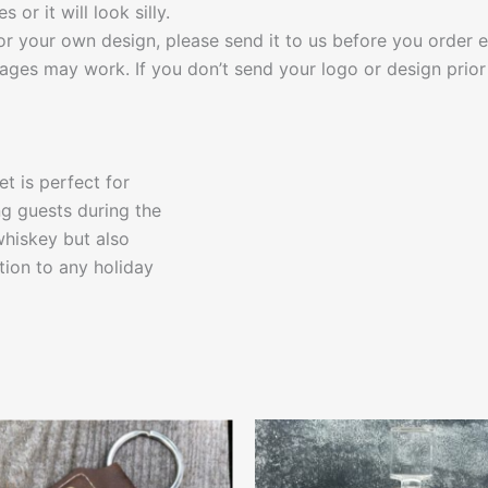
or it will look silly.
r your own design, please send it to us before you order e
ages may work. If you don’t send your logo or design prior 
t is perfect for
ng guests during the
 whiskey but also
ition to any holiday
This
This
product
produ