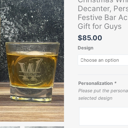
Glassware
Decanter, Per
for
Festive Bar Ac
Him,
Gift for Guys
Festive
Bar
$
85.00
Accessories,
Design
Gift
for
Grandpa,
Gift
for
Personalization
*
Guys
Please put the persona
quantity
selected design