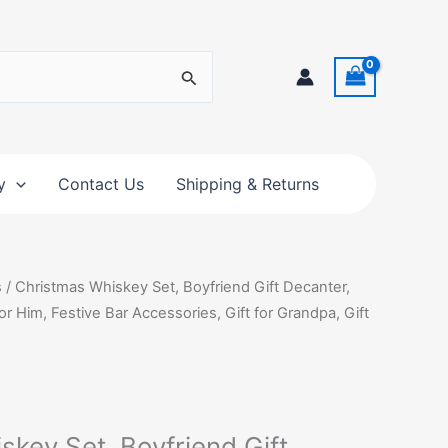
y
Contact Us
Shipping & Returns
s
/ Christmas Whiskey Set, Boyfriend Gift Decanter,
r Him, Festive Bar Accessories, Gift for Grandpa, Gift
key Set, Boyfriend Gift