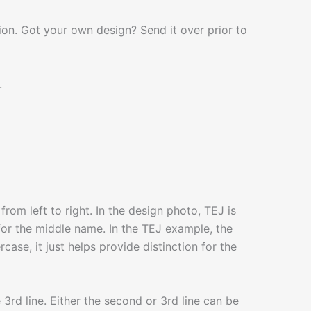
on. Got your own design? Send it over prior to
.
rom left to right. In the design photo, TEJ is
is for the middle name. In the TEJ example, the
ase, it just helps provide distinction for the
he 3rd line. Either the second or 3rd line can be