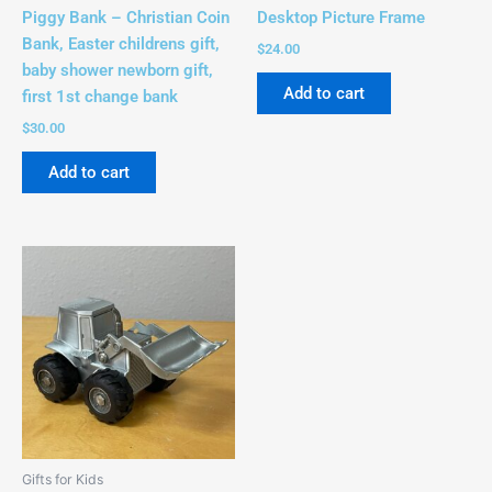
Piggy Bank – Christian Coin
Desktop Picture Frame
Bank, Easter childrens gift,
$
24.00
baby shower newborn gift,
Add to cart
first 1st change bank
$
30.00
Add to cart
Gifts for Kids