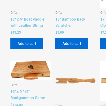
Gifts
Gifts
Gift
18″ x 4″ Boat Paddle
18″ Bamboo Back
17 
with Leather String
Scratcher
Clo
$
45.25
$
5.00
$
7.
Add to cart
Add to cart
Gifts
15″ x 9 1/2″
Backgammon Game
$
114.00
Gifts
Gift