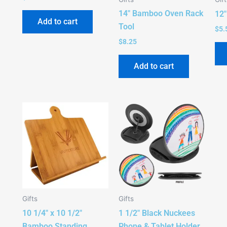
14″ Bamboo Oven Rack
12
Add to cart
Tool
$
5.
$
8.25
Add to cart
Gifts
Gifts
10 1/4″ x 10 1/2″
1 1/2″ Black Nuckees
Bamboo Standing
Phone & Tablet Holder