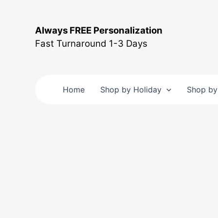
Skip
to
Always FREE Personalization
content
Fast Turnaround 1-3 Days
Home
Shop by Holiday
Shop by