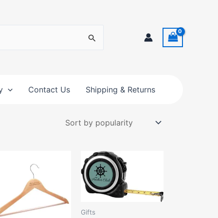
y
Contact Us
Shipping & Returns
Gifts