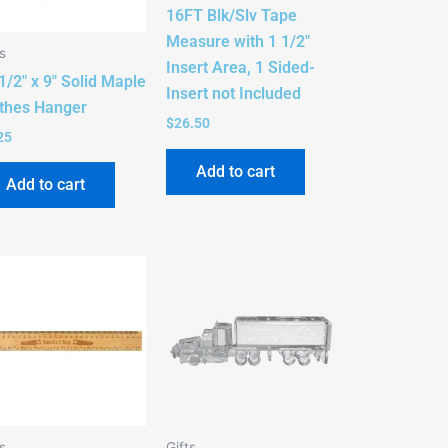
16FT Blk/Slv Tape
Measure with 1 1/2″
s
Insert Area, 1 Sided-
1/2″ x 9″ Solid Maple
Insert not Included
thes Hanger
$
26.50
25
Add to cart
Add to cart
s
Gifts