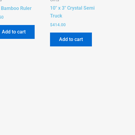
10″ x 3″ Crystal Semi
″ Bamboo Ruler
Truck
50
$
414.00
Add to cart
Add to cart