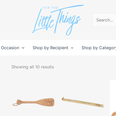
Search
for:
 Occasion
Shop by Recipient
Shop by Categor
Sorted
by
Showing all 10 results
popularity