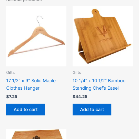
Gifts
Gifts
17 1/2″ x 9″ Solid Maple
10 1/4″ x 10 1/2″ Bamboo
Clothes Hanger
Standing Chef’s Easel
$
7.25
$
44.25
Add to cart
Add to cart