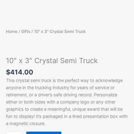
Home
/
Gifts
/ 10″ x 3″ Crystal Semi Truck
10″ x 3″ Crystal Semi Truck
$
414.00
This crystal semi truck is the perfect way to acknowledge
anyone in the trucking industry for years of service or
retirement, or a driver’s safe driving record. Personalize
either or both sides with a company logo or any other
graphics to create a meaningful, unique award that will be
fun to display! It’s packaged in a lined presentation box with
a magnetic closure.