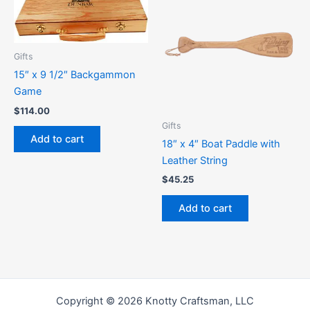
Gifts
15″ x 9 1/2″ Backgammon
Game
$
114.00
Gifts
Add to cart
18″ x 4″ Boat Paddle with
Leather String
$
45.25
Add to cart
Copyright © 2026 Knotty Craftsman, LLC