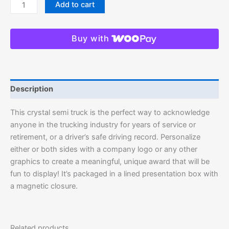
Add to cart
Buy with
Description
This crystal semi truck is the perfect way to acknowledge
anyone in the trucking industry for years of service or
retirement, or a driver’s safe driving record. Personalize
either or both sides with a company logo or any other
graphics to create a meaningful, unique award that will be
fun to display! It’s packaged in a lined presentation box with
a magnetic closure.
Related products