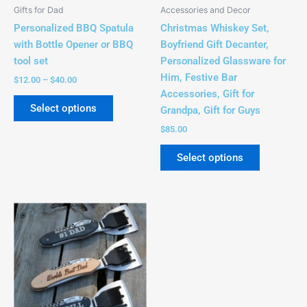
be
be
Gifts for Dad
Accessories and Decor
chosen
chosen
Personalized BBQ Spatula
Christmas Whiskey Set,
on
on
with Bottle Opener or BBQ
Boyfriend Gift Decanter,
the
the
tool set
Personalized Glassware for
product
product
Him, Festive Bar
$
12.00
–
$
40.00
page
page
Accessories, Gift for
Select options
Grandpa, Gift for Guys
$
85.00
Select options
Price
This
range:
product
$28.00
has
through
$32.00
multiple
variants.
The