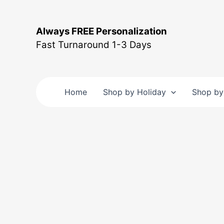
Skip
to
Always FREE Personalization
content
Fast Turnaround 1-3 Days
Home
Shop by Holiday
Shop by