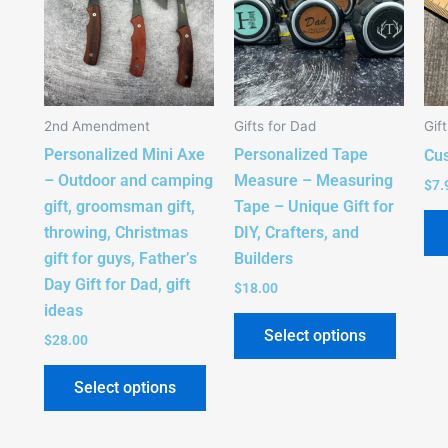
multiple
multipl
variants.
variant
The
The
options
option
2nd Amendment
Gifts for Dad
Gif
may
may
Personalized Mini Axe
Personalized Tape
be
be
Cu
– Outdoor and camping
Measure – Measuring
chosen
chose
$
7.
gift, groomsman gift,
Tape – Unique Gift for
on
on
throwing, Christmas
DIY, Crafters, and
the
the
gift for guys, Father’s
Builders
product
produc
Day Gift for Dad, gift
page
page
$
18.00
ideas
Select options
$
28.00
Select options