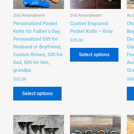
The
The
options
option
2nd Amendment
2nd Amendment
Acc
may
may
Personalized Pocket
Custom Engraved
Chr
be
be
Knife for Father’s Day,
Pocket Knife – Gray
Boy
chosen
chose
Personalized Gift for
Dec
on
on
$
20.00
Husband or Boyfriend,
Gla
the
the
Select options
Custom Knives, Gift for
Fes
product
produc
Dad, Gift for him,
Acc
page
page
grandpa
Gra
$
22.00
$
85
Select options
This
This
product
produc
has
has