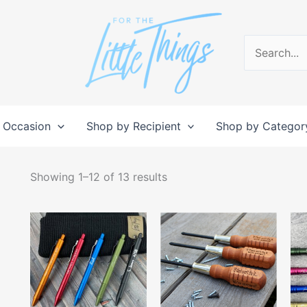
Search
for:
 Occasion
Shop by Recipient
Shop by Categor
Sorted
by
Showing 1–12 of 13 results
popularity
This
This
product
produc
has
has
multiple
multipl
variants.
variant