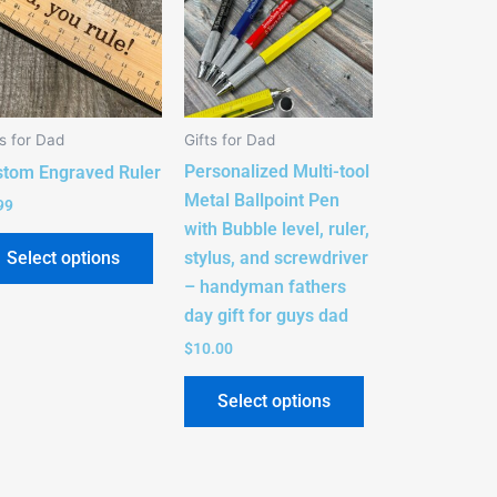
e
multiple
s.
variants.
The
s
options
ts for Dad
Gifts for Dad
may
Personalized Multi-tool
be
stom Engraved Ruler
Metal Ballpoint Pen
n
chosen
99
with Bubble level, ruler,
on
stylus, and screwdriver
Select options
the
– handyman fathers
t
product
day gift for guys dad
page
$
10.00
Select options