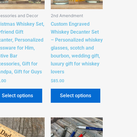
The
The
s
options
options
essories and Decor
2nd Amendment
may
may
istmas Whiskey Set,
Custom Engraved
be
be
friend Gift
Whiskey Decanter Set
n
chosen
chosen
anter, Personalized
– Personalized whiskey
on
on
ssware for Him,
glasses, scotch and
the
the
tive Bar
bourbon, wedding gift,
t
product
product
essories, Gift for
luxury gift for whiskey
page
page
ndpa, Gift for Guys
lovers
.00
$
85.00
Select options
Select options
This
t
product
has