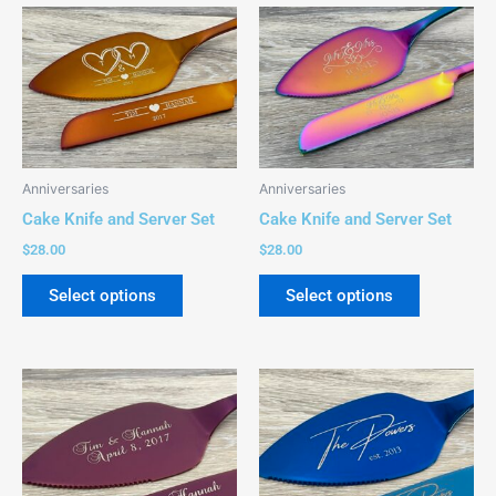
This
This
product
product
has
has
multiple
multiple
variants.
variants.
The
The
options
options
Anniversaries
Anniversaries
may
may
Cake Knife and Server Set
Cake Knife and Server Set
be
be
$
28.00
$
28.00
chosen
chosen
on
on
Select options
Select options
the
the
product
product
page
page
This
This
product
product
has
has
multiple
multiple
variants.
variants.