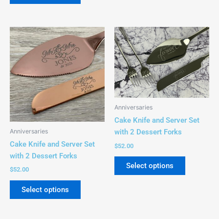
page
page
This
This
product
product
has
has
multiple
multiple
variants.
variants.
The
The
options
options
Anniversaries
may
may
Cake Knife and Server Set
be
be
Anniversaries
with 2 Dessert Forks
chosen
chosen
Cake Knife and Server Set
$
52.00
on
on
with 2 Dessert Forks
the
the
Select options
$
52.00
product
product
page
page
Select options