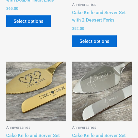
be
be
Anniversaries
chosen
chosen
$
65.00
Cake Knife and Server Set
on
on
with 2 Dessert Forks
Select options
the
the
$
52.00
product
product
page
page
Select options
This
This
product
product
has
has
multiple
multiple
variants.
variants.
The
The
options
options
may
may
be
be
Anniversaries
Anniversaries
chosen
chosen
Cake Knife and Server Set
Cake Knife and Server Set