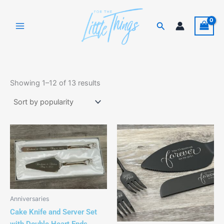
Skip
to
Search
content
Sorted
by
Showing 1–12 of 13 results
popularity
This
This
product
product
has
has
multiple
multiple
variants.
variants.
The
The
Anniversaries
options
options
Cake Knife and Server Set
may
may
with Double Heart Ends