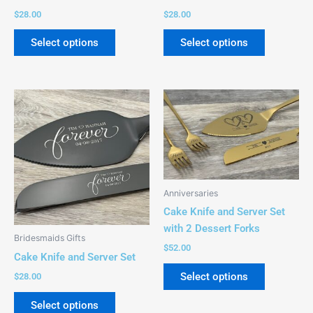
on
on
$
28.00
$
28.00
the
the
product
product
Select options
Select options
page
page
This
This
product
product
has
has
multiple
multiple
variants.
variants.
The
The
Anniversaries
options
options
Cake Knife and Server Set
may
may
with 2 Dessert Forks
be
be
Bridesmaids Gifts
chosen
chosen
$
52.00
Cake Knife and Server Set
on
on
Select options
$
28.00
the
the
product
product
Select options