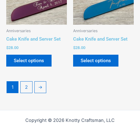
The
The
options
options
may
may
be
be
Anniversaries
Anniversaries
chosen
chosen
Cake Knife and Server Set
Cake Knife and Server Set
on
on
$
28.00
$
28.00
the
the
product
product
Select options
Select options
page
page
1
2
→
Copyright © 2026 Knotty Craftsman, LLC