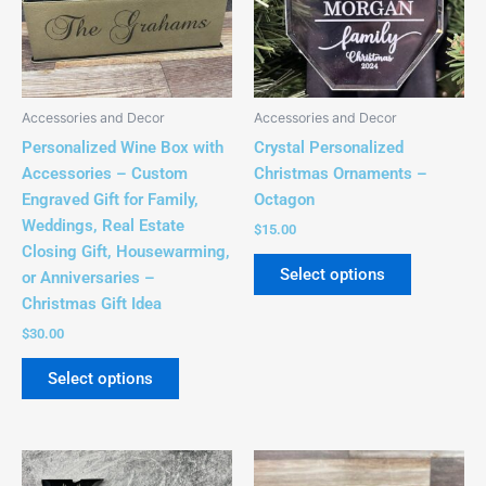
variants.
The
options
may
be
Accessories and Decor
Accessories and Decor
chosen
Personalized Wine Box with
Crystal Personalized
on
Accessories – Custom
Christmas Ornaments –
the
Engraved Gift for Family,
Octagon
product
Weddings, Real Estate
$
15.00
page
Closing Gift, Housewarming,
Select options
or Anniversaries –
Christmas Gift Idea
$
30.00
Select options
This
This