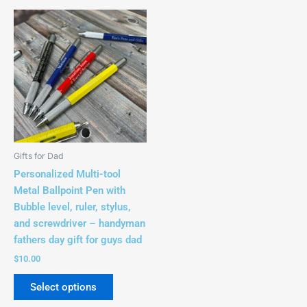
This
product
has
multiple
variants.
The
options
may
be
Gifts for Dad
chosen
Personalized Multi-tool
on
Metal Ballpoint Pen with
the
Bubble level, ruler, stylus,
product
and screwdriver – handyman
page
fathers day gift for guys dad
$
10.00
Select options