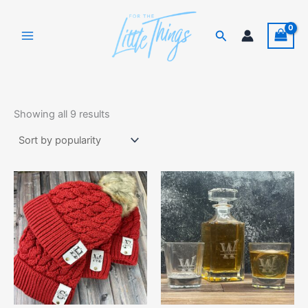
Skip
to
Search
content
Sorted
by
Showing all 9 results
popularity
This
product
has
multiple
variants.
The
options
may