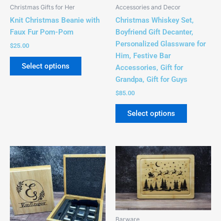
be
Christmas Gifts for Her
Accessories and Decor
chosen
Knit Christmas Beanie with
Christmas Whiskey Set,
on
Faux Fur Pom-Pom
Boyfriend Gift Decanter,
the
Personalized Glassware for
$
25.00
product
Him, Festive Bar
page
Select options
Accessories, Gift for
Grandpa, Gift for Guys
$
85.00
Select options
Price
This
range:
product
$34.00
has
through
$40.00
multiple
variants.
The
Barware