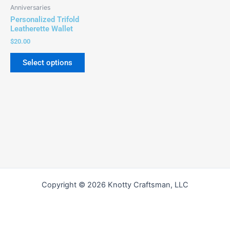
be
Anniversaries
chosen
Personalized Trifold
on
Leatherette Wallet
the
$
20.00
product
Select options
page
Copyright © 2026 Knotty Craftsman, LLC