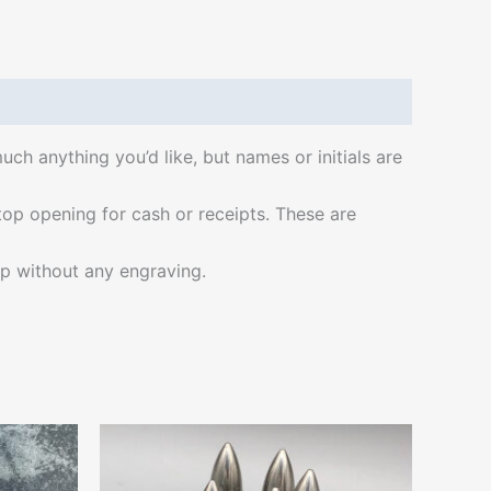
ch anything you’d like, but names or initials are
a top opening for cash or receipts. These are
hip without any engraving.
Price
This
range:
ct
product
$22.00