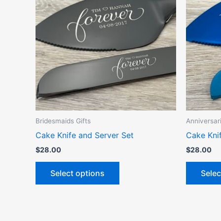
has
multiple
variants.
The
options
may
be
chosen
on
the
Bridesmaids Gifts
Anniversar
product
Cake Knife and Server Set
Cake Kni
page
$
28.00
$
28.00
Select options
Selec