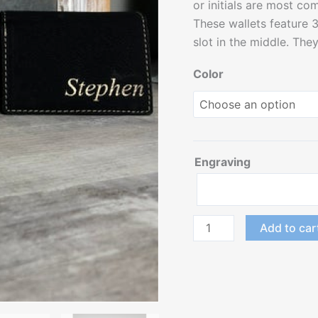
or initials are most c
These wallets feature 3 
slot in the middle. The
Color
Engraving
Add to car