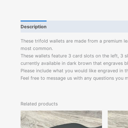
Description
Additional information
These trifold wallets are made from a premium lea
most common.
These wallets feature 3 card slots on the left, 3 s
currently available in dark brown that engraves bl
Please include what you would like engraved in the
Feel free to message us with any questions you m
Related products
This
product