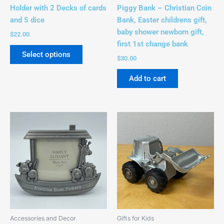
on
Holder with 2 Decks of cards
Piggy Bank – Christian Coin
the
and 5 dice
Bank, Easter childrens gift,
product
baby shower newborn gift,
$
22.00
page
first 1st change bank
Select options
$
30.00
Add to cart
Accessories and Decor
Gifts for Kids