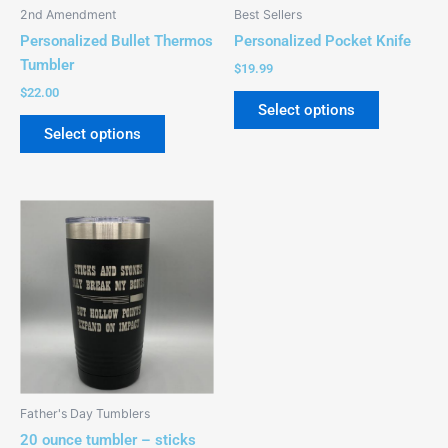
be
be
2nd Amendment
Best Sellers
chosen
chosen
Personalized Bullet Thermos
Personalized Pocket Knife
on
on
Tumbler
$
19.99
the
the
$
22.00
product
product
Select options
page
page
Select options
This
product
has
multiple
variants.
The
options
may
be
Father's Day Tumblers
chosen
20 ounce tumbler – sticks