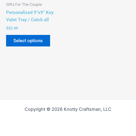
be
Gifts For The Couple
chosen
Personalized 9″x9″ Key
on
Valet Tray / Catch all
the
$
22.00
product
page
Select options
Copyright © 2026 Knotty Craftsman, LLC