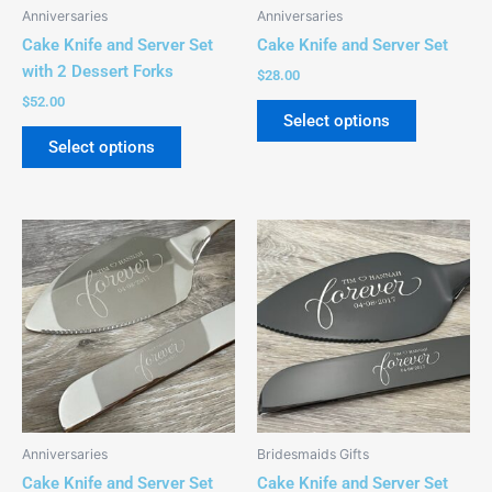
be
be
Anniversaries
Anniversaries
chosen
chosen
Cake Knife and Server Set
Cake Knife and Server Set
on
on
with 2 Dessert Forks
$
28.00
the
the
$
52.00
product
product
Select options
page
page
Select options
This
This
product
product
has
has
multiple
multiple
variants.
variants.
The
The
options
options
may
may
be
be
Anniversaries
Bridesmaids Gifts
chosen
chosen
Cake Knife and Server Set
Cake Knife and Server Set