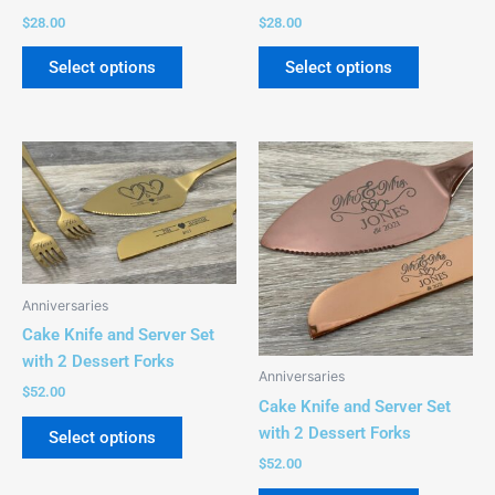
on
on
$
28.00
$
28.00
the
the
product
product
Select options
Select options
page
page
This
This
product
product
has
has
multiple
multiple
variants.
variants.
The
The
Anniversaries
options
options
Cake Knife and Server Set
may
may
with 2 Dessert Forks
be
be
Anniversaries
chosen
chosen
$
52.00
Cake Knife and Server Set
on
on
with 2 Dessert Forks
Select options
the
the
$
52.00
product
product