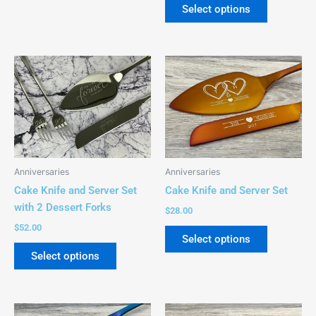
page
page
Select options
This
This
product
product
has
has
multiple
multiple
variants.
variants.
The
The
options
options
Anniversaries
Anniversaries
may
may
Cake Knife and Server Set
Cake Knife and Server Set
be
be
with 2 Dessert Forks
$
28.00
chosen
chosen
$
52.00
on
on
Select options
the
the
Select options
product
product
page
page
This
This