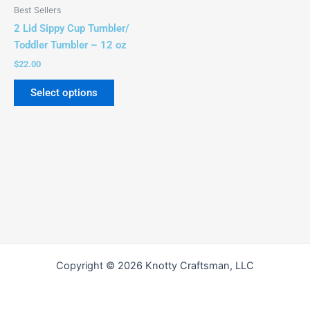
be
Best Sellers
chosen
2 Lid Sippy Cup Tumbler/
on
Toddler Tumbler – 12 oz
the
$
22.00
product
page
Select options
Copyright © 2026 Knotty Craftsman, LLC