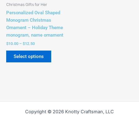
be
Christmas Gifts for Her
chosen
Personalized Oval Shaped
on
Monogram Christmas
the
Ornament – Holiday Theme
product
monogram, name ornament
page
$
10.00
–
$
12.50
Select options
Copyright © 2026 Knotty Craftsman, LLC