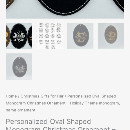
Home
/
Christmas Gifts for Her
/ Personalized Oval Shaped
Monogram Christmas Ornament – Holiday Theme monogram,
name ornament
Personalized Oval Shaped
Monogram Christmas Ornament –