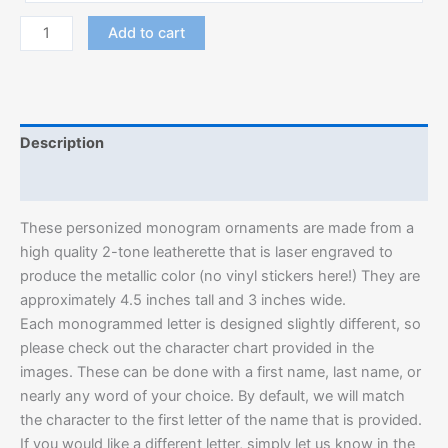
Add to cart
Description
Additional information
These personized monogram ornaments are made from a
high quality 2-tone leatherette that is laser engraved to
produce the metallic color (no vinyl stickers here!) They are
approximately 4.5 inches tall and 3 inches wide.
Each monogrammed letter is designed slightly different, so
please check out the character chart provided in the
images. These can be done with a first name, last name, or
nearly any word of your choice. By default, we will match
the character to the first letter of the name that is provided.
If you would like a different letter, simply let us know in the