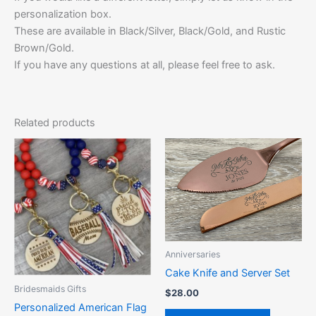
personalization box.
These are available in Black/Silver, Black/Gold, and Rustic
Brown/Gold.
If you have any questions at all, please feel free to ask.
Related products
This
This
product
product
has
has
multiple
multiple
variants.
variants.
The
The
options
options
Anniversaries
may
may
Cake Knife and Server Set
be
be
Bridesmaids Gifts
$
28.00
chosen
chosen
Personalized American Flag
on
on