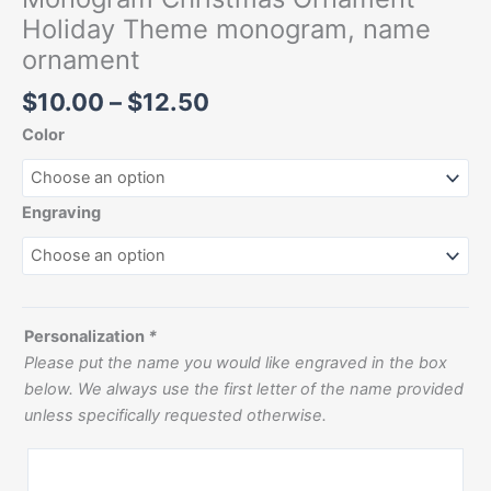
Holiday Theme monogram, name
ornament
$
10.00
–
$
12.50
Color
Engraving
Personalization
*
Please put the name you would like engraved in the box
below. We always use the first letter of the name provided
unless specifically requested otherwise.