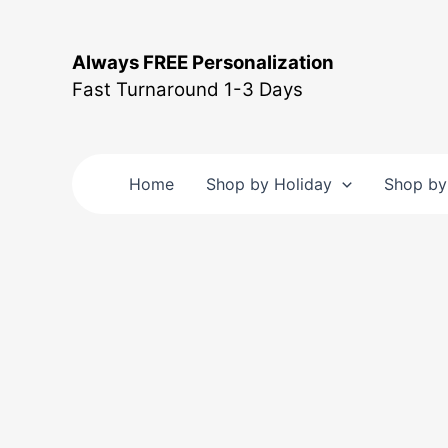
Skip
to
Always FREE Personalization
content
Fast Turnaround 1-3 Days
Home
Shop by Holiday
Shop by