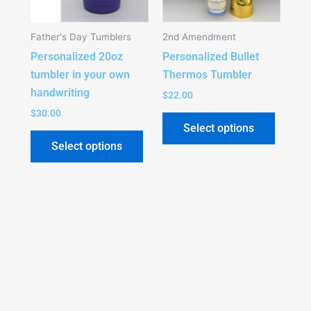
The
The
options
option
Father's Day Tumblers
2nd Amendment
may
may
Personalized 20oz
Personalized Bullet
be
be
tumbler in your own
Thermos Tumbler
chosen
chose
handwriting
on
on
$
22.00
the
the
$
30.00
Select options
product
produc
Select options
page
page