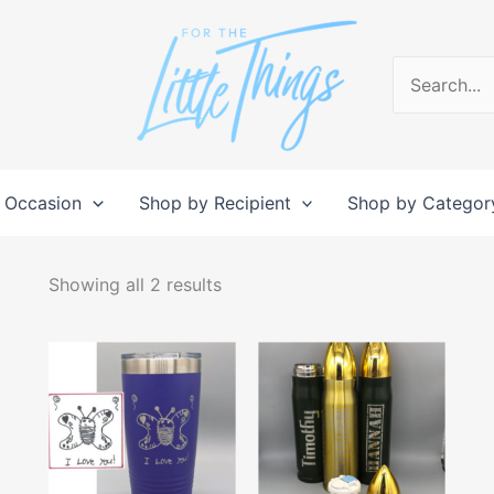
Search
for:
 Occasion
Shop by Recipient
Shop by Categor
Sorted
by
Showing all 2 results
popularity
This
This
product
produc
has
has
multiple
multipl
variants.
variant