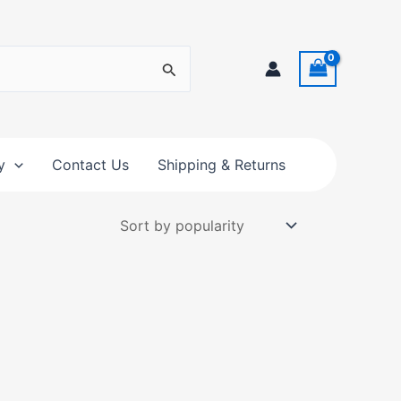
y
Contact Us
Shipping & Returns
t
e
s.