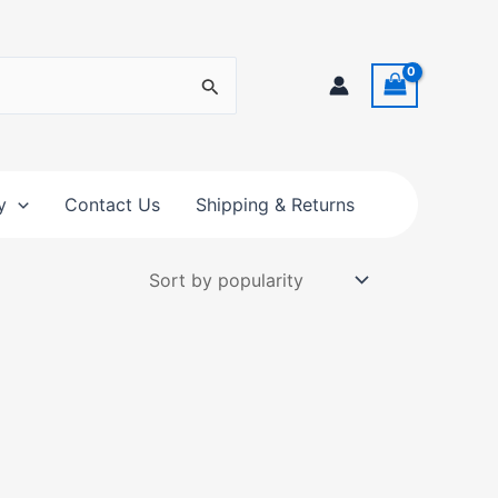
y
Contact Us
Shipping & Returns
t
e
s.