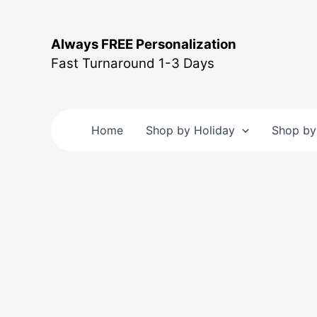
Skip
to
Always FREE Personalization
content
Fast Turnaround 1-3 Days
Home
Shop by Holiday
Shop by