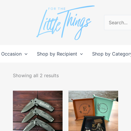
Search
for:
 Occasion
Shop by Recipient
Shop by Categor
Sorted
by
Showing all 2 results
popularity
This
This
product
produc
has
has
multiple
multipl
variants.
variant