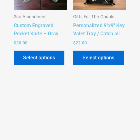
The
The
options
option
2nd Amendment
Gifts For The Couple
may
may
Custom Engraved
Personalized 9″x9″ Key
be
be
Pocket Knife – Gray
Valet Tray / Catch all
chosen
chose
on
on
$
20.00
$
22.00
the
the
Select options
Select options
product
produc
page
page