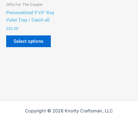
be
Gifts For The Couple
chosen
Personalized 9″x9″ Key
on
Valet Tray / Catch all
the
$
22.00
product
page
Select options
Copyright © 2026 Knotty Craftsman, LLC