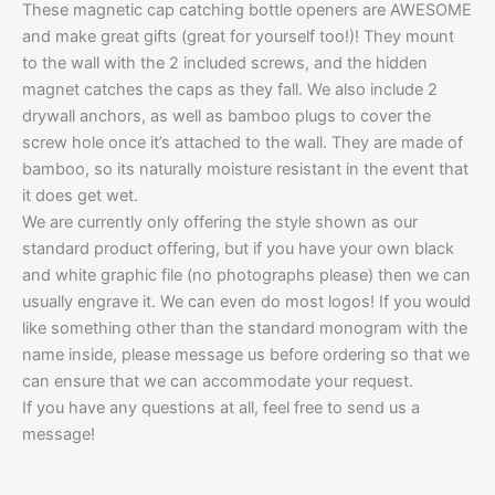
These magnetic cap catching bottle openers are AWESOME
and make great gifts (great for yourself too!)! They mount
to the wall with the 2 included screws, and the hidden
magnet catches the caps as they fall. We also include 2
drywall anchors, as well as bamboo plugs to cover the
screw hole once it’s attached to the wall. They are made of
bamboo, so its naturally moisture resistant in the event that
it does get wet.
We are currently only offering the style shown as our
standard product offering, but if you have your own black
and white graphic file (no photographs please) then we can
usually engrave it. We can even do most logos! If you would
like something other than the standard monogram with the
name inside, please message us before ordering so that we
can ensure that we can accommodate your request.
If you have any questions at all, feel free to send us a
message!