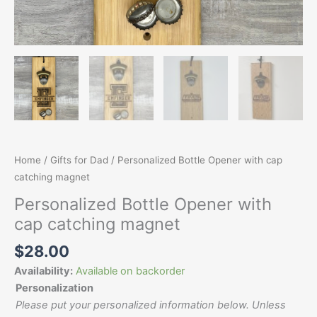
Home
/
Gifts for Dad
/ Personalized Bottle Opener with cap
catching magnet
Personalized Bottle Opener with
cap catching magnet
$
28.00
Availability:
Available on backorder
Personalization
Please put your personalized information below. Unless