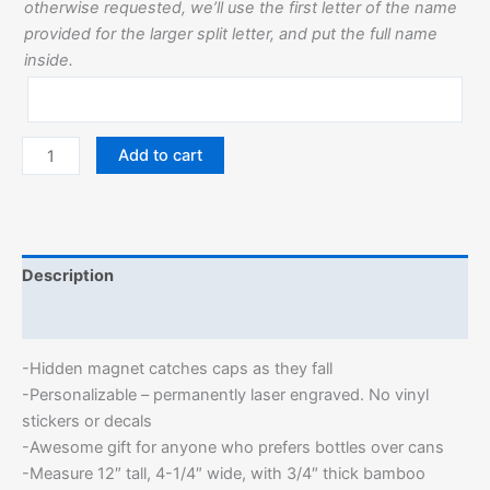
otherwise requested, we’ll use the first letter of the name
provided for the larger split letter, and put the full name
inside.
Add to cart
Description
Additional information
-Hidden magnet catches caps as they fall
-Personalizable – permanently laser engraved. No vinyl
stickers or decals
-Awesome gift for anyone who prefers bottles over cans
-Measure 12″ tall, 4-1/4″ wide, with 3/4″ thick bamboo