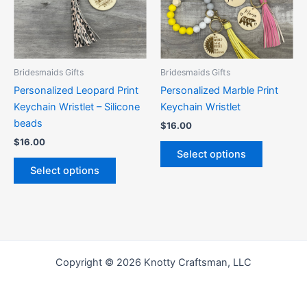
The
The
options
options
may
may
be
be
Bridesmaids Gifts
Bridesmaids Gifts
chosen
chosen
Personalized Leopard Print
Personalized Marble Print
on
on
Keychain Wristlet – Silicone
Keychain Wristlet
the
the
beads
$
16.00
product
product
$
16.00
page
page
Select options
Select options
Copyright © 2026 Knotty Craftsman, LLC