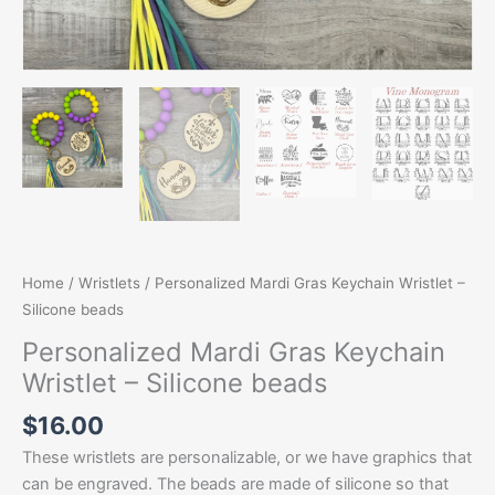
Home
/
Wristlets
/ Personalized Mardi Gras Keychain Wristlet –
Silicone beads
Personalized Mardi Gras Keychain
Wristlet – Silicone beads
$
16.00
These wristlets are personalizable, or we have graphics that
can be engraved. The beads are made of silicone so that