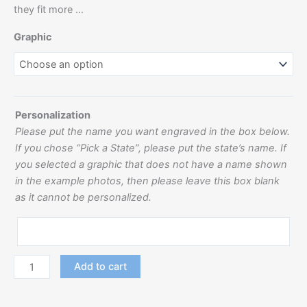
they fit more …
Graphic
Personalization
Please put the name you want engraved in the box below.
If you chose “Pick a State”, please put the state’s name. If
you selected a graphic that does not have a name shown
in the example photos, then please leave this box blank
as it cannot be personalized.
Add to cart