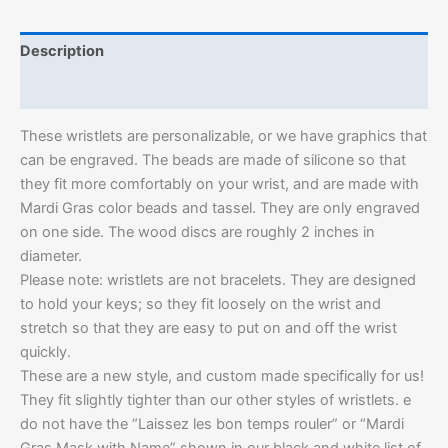
Description
Additional information
These wristlets are personalizable, or we have graphics that
can be engraved. The beads are made of silicone so that
they fit more comfortably on your wrist, and are made with
Mardi Gras color beads and tassel. They are only engraved
on one side. The wood discs are roughly 2 inches in
diameter.
Please note: wristlets are not bracelets. They are designed
to hold your keys; so they fit loosely on the wrist and
stretch so that they are easy to put on and off the wrist
quickly.
These are a new style, and custom made specifically for us!
They fit slightly tighter than our other styles of wristlets. e
do not have the “Laissez les bon temps rouler” or “Mardi
Gras Mask with Name” shown in our black and white list of