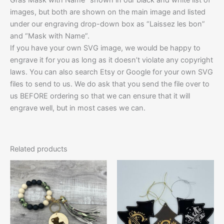
images, but both are shown on the main image and listed
under our engraving drop-down box as “Laissez les bon”
and “Mask with Name”.
If you have your own SVG image, we would be happy to
engrave it for you as long as it doesn’t violate any copyright
laws. You can also search Etsy or Google for your own SVG
files to send to us. We do ask that you send the file over to
us BEFORE ordering so that we can ensure that it will
engrave well, but in most cases we can.
Related products
Price
This
This
range:
product
product
$10.00
has
through
has
$12.50
multiple
multiple
variants.
variants.