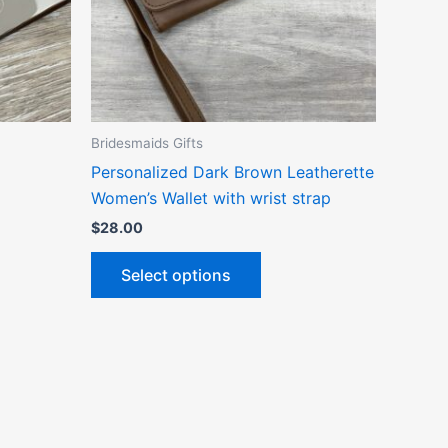
ns
options
may
be
n
chosen
on
the
Bridesmaids Gifts
ct
product
Personalized Dark Brown Leatherette
page
Women’s Wallet with wrist strap
$
28.00
Select options