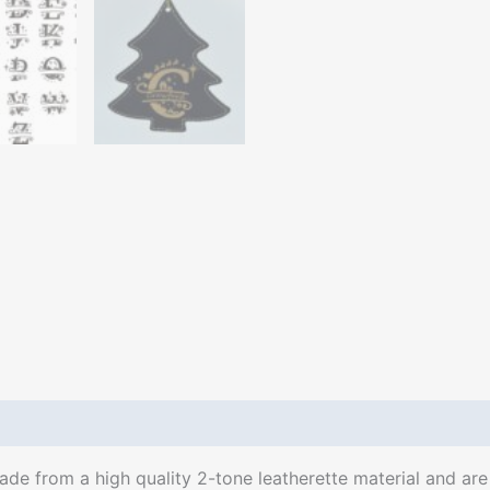
e from a high quality 2-tone leatherette material and are l