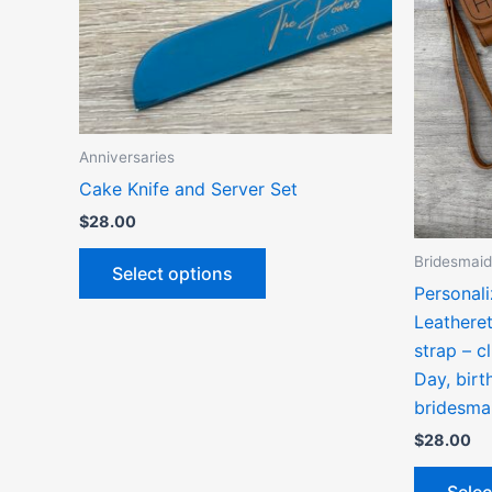
options
may
be
chosen
on
the
Anniversaries
product
Cake Knife and Server Set
page
$
28.00
Bridesmaid
Select options
Personal
Leathere
strap – c
Day, birt
bridesma
$
28.00