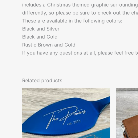
includes a Christmas themed graphic surrounding
differently, so please be sure to check out the cha
These are available in the following colors:
Black and Silver
Black and Gold
Rustic Brown and Gold
If you have any questions at all, please feel free
Related products
This
product
has
multiple
variants.
The