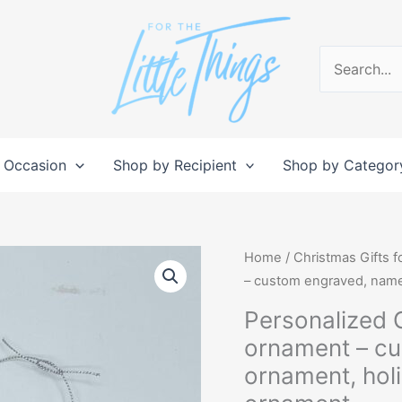
Search
for:
 Occasion
Shop by Recipient
Shop by Categor
Personalized
Home
/
Christmas Gifts f
Christmas
– custom engraved, nam
Tree
Personalized 
shaped
ornament – c
ornament
ornament, ho
-
custom