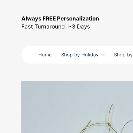
Skip
to
Always FREE Personalization
content
Fast Turnaround 1-3 Days
Home
Shop by Holiday
Shop by