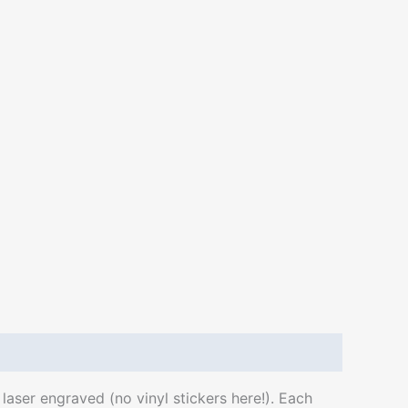
aser engraved (no vinyl stickers here!). Each