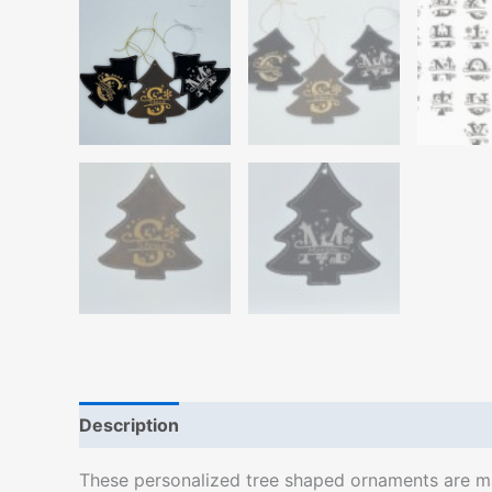
Description
Additional information
These personalized tree shaped ornaments are mad