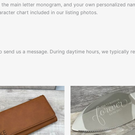
 the main letter monogram, and your own personalized nam
racter chart included in our listing photos.
 to send us a message. During daytime hours, we typically re
This
This
product
produ
has
has
multiple
multip
variants.
varian
The
The