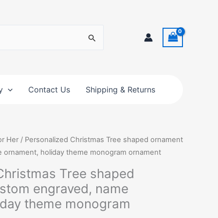
y
Contact Us
Shipping & Returns
Price
or Her
/ Personalized Christmas Tree shaped ornament
range:
e ornament, holiday theme monogram ornament
$10.00
Christmas Tree shaped
through
ustom engraved, name
$12.50
liday theme monogram