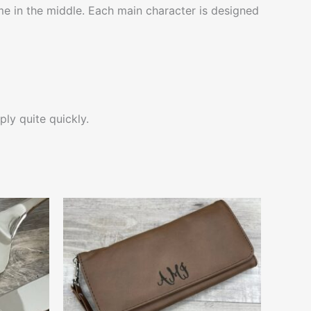
e in the middle. Each main character is designed
ply quite quickly.
This
ct
product
has
le
multiple
ts.
variants.
The