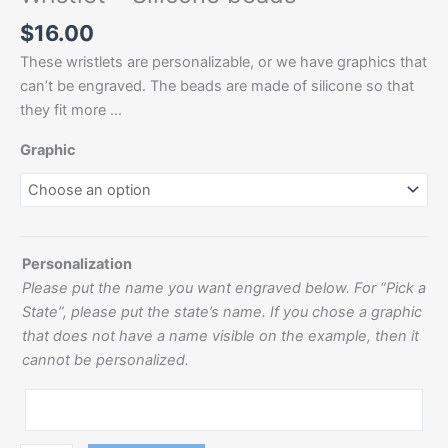
$
16.00
These wristlets are personalizable, or we have graphics that
can’t be engraved. The beads are made of silicone so that
they fit more …
Graphic
Personalization
Please put the name you want engraved below. For “Pick a
State”, please put the state’s name. If you chose a graphic
that does not have a name visible on the example, then it
cannot be personalized.