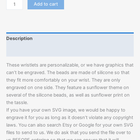
Add to cart
Description
Additional information
These wristlets are personalizable, or we have graphics that
can’t be engraved. The beads are made of silicone so that
they fit more comfortably on your wrist. They are only
engraved on one side. They feature a sunflower theme on
several of the silicone beads, as well as sunflower print on
the tassle.
If you have your own SVG image, we would be happy to
engrave it for you as long as it doesn’t violate any copyright
laws. You can also search Etsy or Google for your own SVG
files to send to us. We do ask that you send the file over to
us BEFORE ordering so that we can ensure that it will