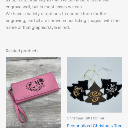
engrave well, but in most cases we can.
We have a variety of options to choose from for the
engraving, and all are shown in our listing images, with the
name of that graphic/style in red.
Related products
Price
This
This
range:
product
product
$10.00
has
through
has
$12.50
multiple
multiple
variants.
variants.
The
The
options
options
may
may
be
be
Christmas Gifts for Her
chosen
chosen
Personalized Christmas Tree