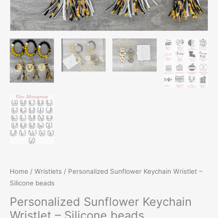
Home
/
Wristlets
/ Personalized Sunflower Keychain Wristlet –
Silicone beads
Personalized Sunflower Keychain
Wristlet – Silicone beads