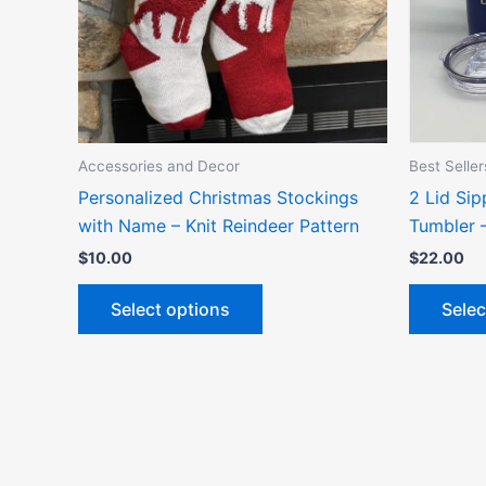
options
may
be
chosen
on
the
Accessories and Decor
Best Seller
product
Personalized Christmas Stockings
2 Lid Si
page
with Name – Knit Reindeer Pattern
Tumbler 
$
10.00
$
22.00
Select options
Selec