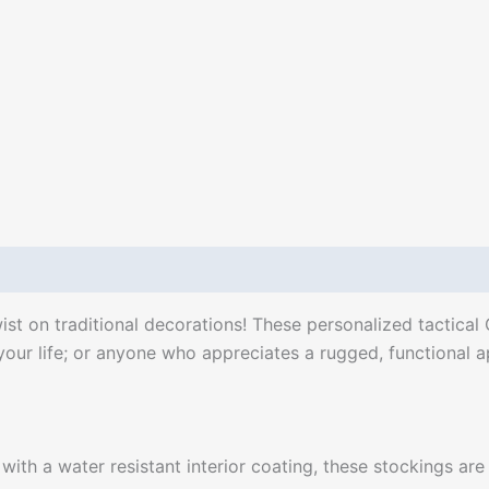
ist on traditional decorations! These personalized tactical
 your life; or anyone who appreciates a rugged, functional 
ith a water resistant interior coating, these stockings are 