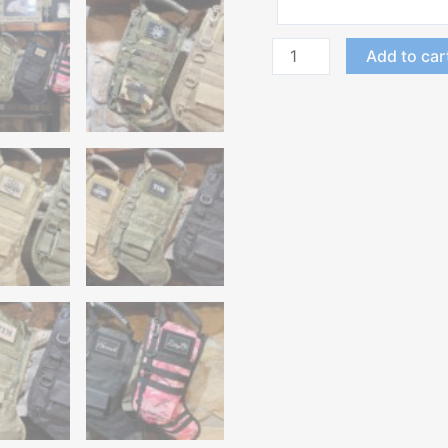
Add to car