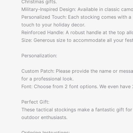
Christmas gifts.
Military-Inspired Design: Available in classic camo
Personalized Touch: Each stocking comes with a 
touch to your holiday decor.
Reinforced Handle: A robust handle at the top al
Size: Generous size to accommodate all your festi
Personalization:
Custom Patch: Please provide the name or messag
for a professional look.
Font: Choose from 2 font options. We even have 2
Perfect Gift:
These tactical stockings make a fantastic gift fo
outdoor enthusiasts.
Ordering Instructions: