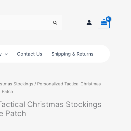
y
Contact Us
Shipping & Returns
istmas Stockings
/ Personalized Tactical Christmas
e Patch
Tactical Christmas Stockings
e Patch