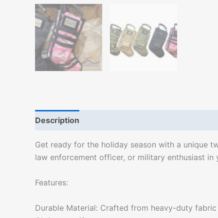
Description
Additional information
Get ready for the holiday season with a unique tw
law enforcement officer, or military enthusiast in
Features:
Durable Material: Crafted from heavy-duty fabric w