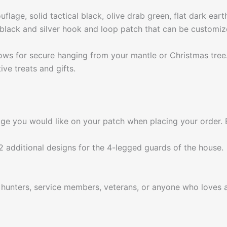
uflage, solid tactical black, olive drab green, flat dark ear
black and silver hook and loop patch that can be customi
lows for secure hanging from your mantle or Christmas tree
ve treats and gifts.
e you would like on your patch when placing your order. E
 additional designs for the 4-legged guards of the house.
r hunters, service members, veterans, or anyone who loves a 