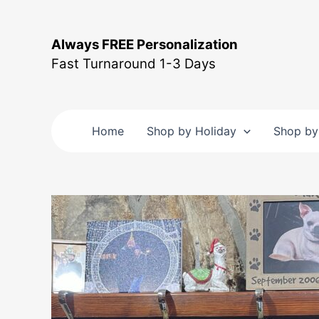
Skip
to
Always FREE Personalization
content
Fast Turnaround 1-3 Days
Home
Shop by Holiday
Shop by