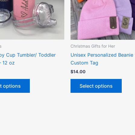
options
optio
may
may
be
be
chosen
chose
on
on
the
the
s
Christmas Gifts for Her
product
produ
ppy Cup Tumbler/ Toddler
Unisex Personalized Beanie 
page
page
– 12 oz
Custom Tag
$
14.00
t options
Select options