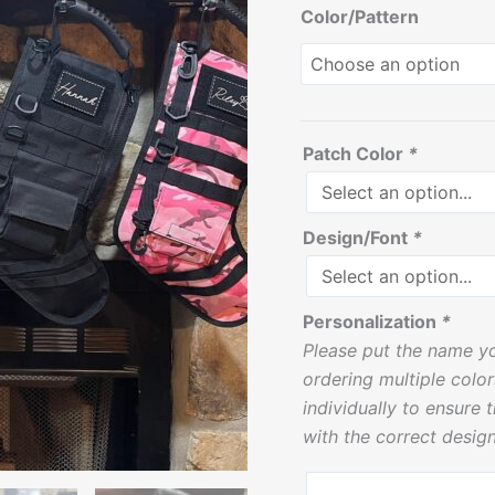
Color/Pattern
quantity
Patch Color
*
Design/Font
*
Personalization
*
Please put the name yo
ordering multiple colo
individually to ensure 
with the correct design