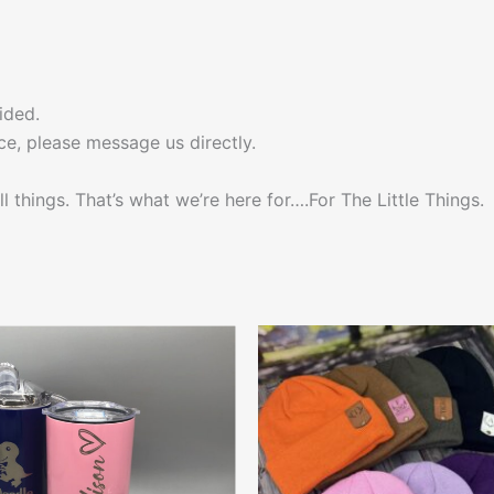
ided.
ce, please message us directly.
l things. That’s what we’re here for….For The Little Things.
This
This
product
produ
has
has
multiple
multip
variants.
varian
The
The