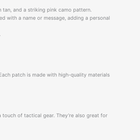
th tan, and a striking pink camo pattern.
zed with a name or message, adding a personal
.
ach patch is made with high-quality materials
touch of tactical gear. They’re also great for