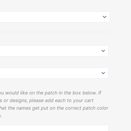
u would like on the patch in the box below. If
rs or designs, please add each to your cart
that the names get put on the correct patch color
.