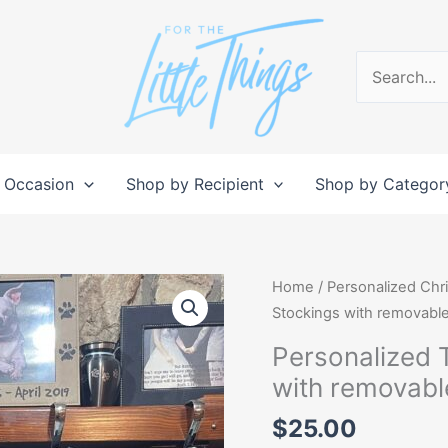
Search
for:
 Occasion
Shop by Recipient
Shop by Categor
Personalized
Home
/
Personalized Chr
Tactical
Stockings with removabl
Christmas
Personalized 
Stockings
with removabl
with
removable
$
25.00
Patch