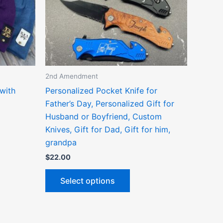
ns
options
may
be
n
chosen
on
the
2nd Amendment
ct
product
with
Personalized Pocket Knife for
page
Father’s Day, Personalized Gift for
Husband or Boyfriend, Custom
Knives, Gift for Dad, Gift for him,
grandpa
$
22.00
Select options