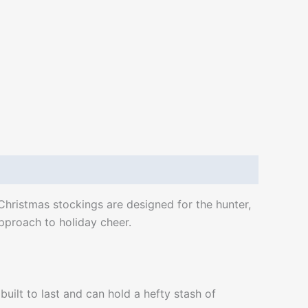
 Christmas stockings are designed for the hunter,
approach to holiday cheer.
built to last and can hold a hefty stash of