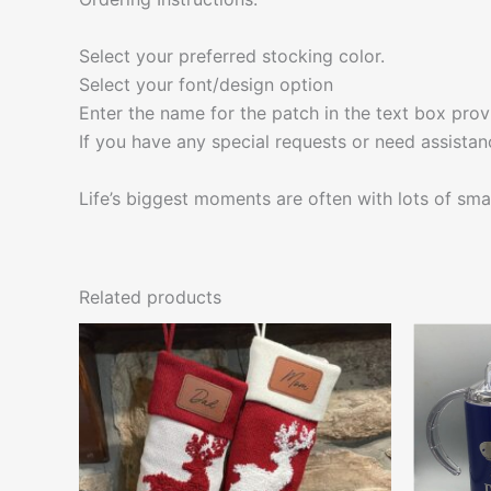
Select your preferred stocking color.
Select your font/design option
Enter the name for the patch in the text box prov
If you have any special requests or need assistan
Life’s biggest moments are often with lots of smal
Related products
This
product
has
multiple
variants.
The