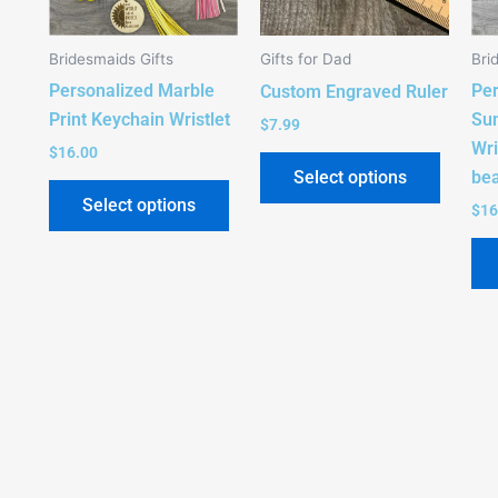
The
options
Bridesmaids Gifts
Gifts for Dad
Bri
may
Personalized Marble
Per
be
Custom Engraved Ruler
Print Keychain Wristlet
Sun
chosen
$
7.99
Wri
on
$
16.00
be
Select options
the
Select options
product
$
16
page