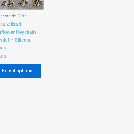
The
options
desmaids Gifts
may
sonalized
be
flower Keychain
chosen
stlet – Silicone
on
ads
the
product
.00
page
Select options