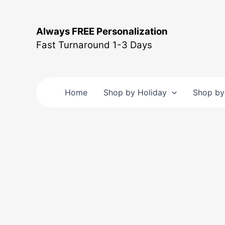
Skip
to
Always FREE Personalization
content
Fast Turnaround 1-3 Days
Home
Shop by Holiday
Shop by