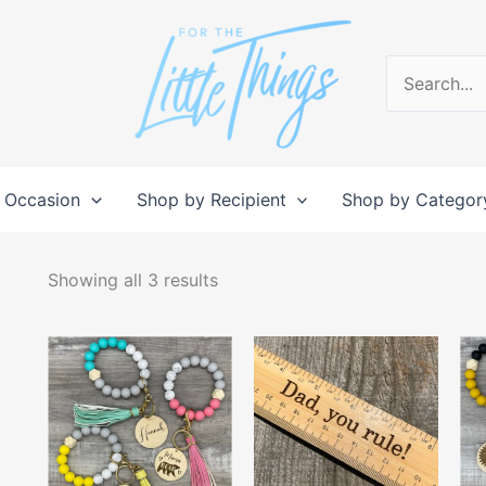
Search
for:
 Occasion
Shop by Recipient
Shop by Categor
Sorted
by
Showing all 3 results
popularity
This
product
has
multiple
variants.