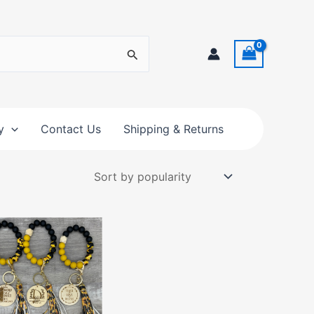
y
Contact Us
Shipping & Returns
This
product
has
multiple
variants.