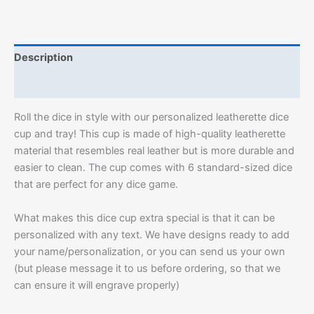
Description
Additional information
Roll the dice in style with our personalized leatherette dice
cup and tray! This cup is made of high-quality leatherette
material that resembles real leather but is more durable and
easier to clean. The cup comes with 6 standard-sized dice
that are perfect for any dice game.
What makes this dice cup extra special is that it can be
personalized with any text. We have designs ready to add
your name/personalization, or you can send us your own
(but please message it to us before ordering, so that we
can ensure it will engrave properly)