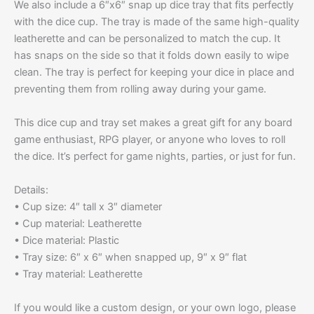
We also include a 6″x6″ snap up dice tray that fits perfectly
with the dice cup. The tray is made of the same high-quality
leatherette and can be personalized to match the cup. It
has snaps on the side so that it folds down easily to wipe
clean. The tray is perfect for keeping your dice in place and
preventing them from rolling away during your game.
This dice cup and tray set makes a great gift for any board
game enthusiast, RPG player, or anyone who loves to roll
the dice. It’s perfect for game nights, parties, or just for fun.
Details:
• Cup size: 4″ tall x 3″ diameter
• Cup material: Leatherette
• Dice material: Plastic
• Tray size: 6″ x 6″ when snapped up, 9″ x 9″ flat
• Tray material: Leatherette
If you would like a custom design, or your own logo, please