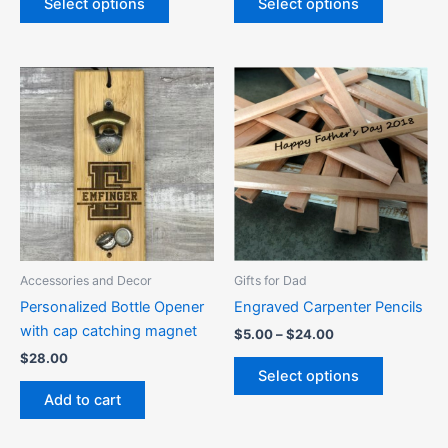
Select options
Select options
Price
This
range:
product
$5.00
through
has
$24.00
multiple
variants.
The
options
may
be
Accessories and Decor
Gifts for Dad
chosen
Personalized Bottle Opener
Engraved Carpenter Pencils
on
with cap catching magnet
$
5.00
–
$
24.00
the
$
28.00
product
Select options
page
Add to cart