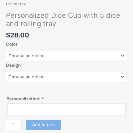
rolling tray
Personalized Dice Cup with 5 dice
and rolling tray
$
28.00
Color
Design
Personalization:
*
Add to cart