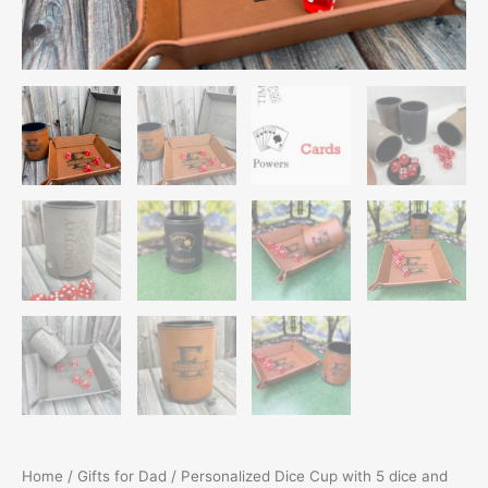
Home
/
Gifts for Dad
/ Personalized Dice Cup with 5 dice and