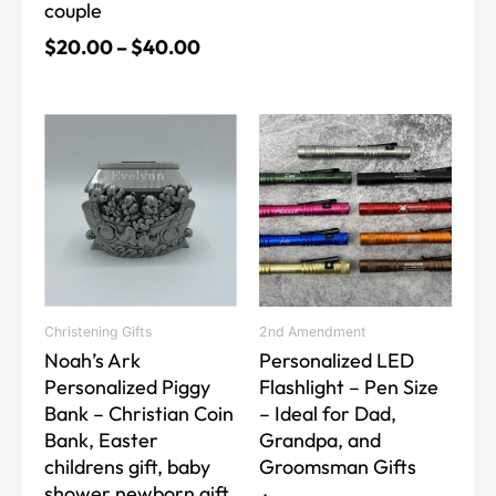
couple
$
20.00
–
$
40.00
This
product
has
multiple
variants.
The
options
may
Christening Gifts
2nd Amendment
be
Noah’s Ark
Personalized LED
chosen
Personalized Piggy
Flashlight – Pen Size
on
Bank – Christian Coin
– Ideal for Dad,
the
Bank, Easter
Grandpa, and
product
childrens gift, baby
Groomsman Gifts
page
shower newborn gift,