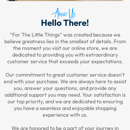
About Us
Hello There!
“For The Little Things” was created because we
believe greatness lies in the smallest of details. From
the moment you visit our online store, we are
dedicated to providing you with extraordinary
customer service that exceeds your expectations.
Our commitment to great customer service doesn’t
end with your purchase. We are always here to assist
you, answer your questions, and provide any
additional support you may need. Your satisfaction is
our top priority, and we are dedicated to ensuring
you have a seamless and enjoyable shopping
experience with us.
We are honored to be a part of your journey in