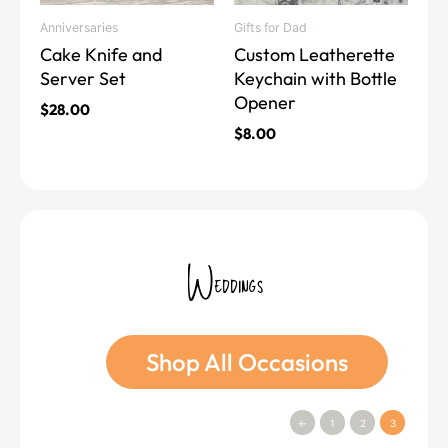
may
may
Anniversaries
Gifts for Dad
be
be
Cake Knife and
Custom Leatherette
chosen
chosen
Server Set
Keychain with Bottle
on
on
Opener
the
the
$
28.00
product
product
$
8.00
page
page
Weddings
Shop All Occasions
←
1
2
3