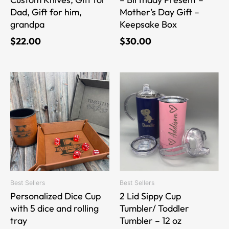
Dad, Gift for him,
Mother’s Day Gift –
grandpa
Keepsake Box
$
22.00
$
30.00
This
This
product
product
has
has
multiple
multiple
variants.
variants.
The
The
options
options
may
may
be
be
Best Sellers
Best Sellers
chosen
chosen
Personalized Dice Cup
2 Lid Sippy Cup
on
on
with 5 dice and rolling
Tumbler/ Toddler
the
the
tray
Tumbler – 12 oz
product
product