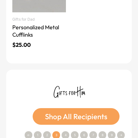
Gifts for Dad
Personalized Metal
Cufflinks
$
25.00
Gifts for Him
Shop All Recipients
←
1
2
3
4
5
6
7
8
9
→