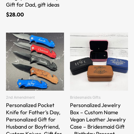
Gift for Dad, gift ideas
$
28.00
This
This
product
product
has
has
multiple
multiple
variants.
variants.
The
The
options
options
may
may
be
be
2nd Amendment
Bridesmaids Gifts
chosen
chosen
Personalized Pocket
Personalized Jewelry
on
on
Knife for Father’s Day,
Box – Custom Name
the
the
Personalized Gift for
Vegan Leather Jewelry
product
product
Husband or Boyfriend,
Case – Bridesmaid Gift
page
page
Custom Knives, Gift for
– Birthday Present –