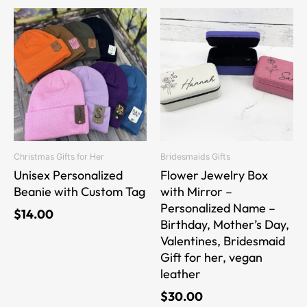
This
This
product
product
has
has
multiple
multiple
variants.
variants.
The
The
options
options
may
may
be
be
Christmas Gifts for Her
Bridesmaids Gifts
chosen
chosen
Unisex Personalized
Flower Jewelry Box
on
on
Beanie with Custom Tag
with Mirror –
the
the
Personalized Name –
$
14.00
product
product
Birthday, Mother’s Day,
page
page
Valentines, Bridesmaid
Gift for her, vegan
leather
$
30.00