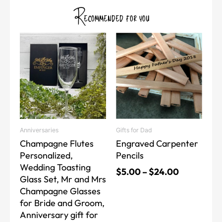
Recommended for you
Price
Price
This
This
range:
range:
product
product
$20.00
$5.00
has
has
through
through
multiple
multiple
$40.00
$24.00
variants.
variants.
The
The
options
options
may
may
Anniversaries
Gifts for Dad
be
be
Champagne Flutes
Engraved Carpenter
chosen
chosen
Personalized,
Pencils
on
on
Wedding Toasting
the
the
$
5.00
–
$
24.00
Glass Set, Mr and Mrs
product
product
Champagne Glasses
page
page
for Bride and Groom,
Anniversary gift for