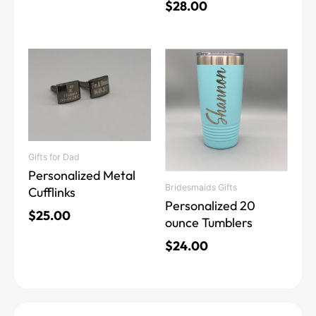
$
28.00
This
product
has
multiple
variants.
The
Gifts for Dad
options
Personalized Metal
may
Bridesmaids Gifts
Cufflinks
be
Personalized 20
chosen
$
25.00
ounce Tumblers
on
the
$
24.00
product
page