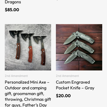
Dragons
$
85.00
This
This
product
product
has
has
multiple
multiple
variants.
variants.
The
The
options
options
may
may
be
be
2nd Amendment
2nd Amendment
chosen
chosen
Personalized Mini Axe –
Custom Engraved
on
on
Outdoor and camping
Pocket Knife – Gray
the
the
gift, groomsman gift,
$
20.00
product
product
throwing, Christmas gift
page
page
for guys, Father’s Day