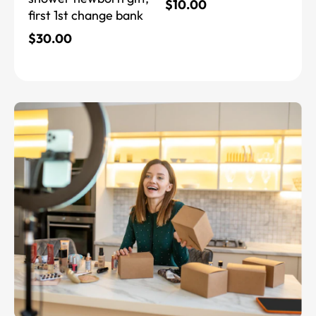
$
10.00
first 1st change bank
$
30.00