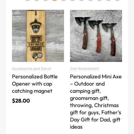
This
product
has
multiple
variants.
The
options
may
Accessories and Decor
2nd Amendment
be
Personalized Bottle
Personalized Mini Axe
chosen
Opener with cap
– Outdoor and
on
catching magnet
camping gift,
the
groomsman gift,
product
$
28.00
throwing, Christmas
page
gift for guys, Father’s
Day Gift for Dad, gift
ideas