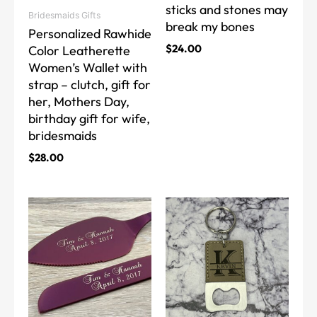
sticks and stones may
on
on
Bridesmaids Gifts
break my bones
the
the
Personalized Rawhide
product
product
$
24.00
Color Leatherette
page
page
Women’s Wallet with
strap – clutch, gift for
her, Mothers Day,
birthday gift for wife,
bridesmaids
$
28.00
This
This
product
product
has
has
multiple
multiple
variants.
variants.
The
The
options
options