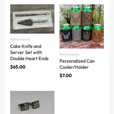
This
This
product
product
has
has
multiple
multiple
variants.
variants.
The
The
Anniversaries
options
options
Cake Knife and
may
may
Server Set with
Anniversaries
be
be
Double Heart Ends
Personalized Can
chosen
chosen
$
65.00
Cooler/Holder
on
on
the
the
$
7.00
product
product
page
page