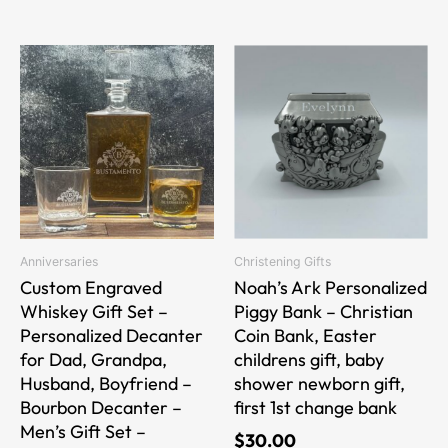
This
product
has
multiple
variants.
The
options
may
be
Anniversaries
Christening Gifts
chosen
Custom Engraved
Noah’s Ark Personalized
on
Whiskey Gift Set –
Piggy Bank – Christian
the
Personalized Decanter
Coin Bank, Easter
product
for Dad, Grandpa,
childrens gift, baby
page
Husband, Boyfriend –
shower newborn gift,
Bourbon Decanter –
first 1st change bank
Men’s Gift Set –
$
30.00