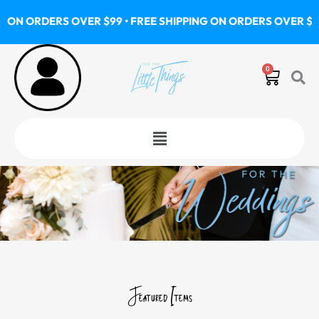
Skip
S OVER $99 • FREE SHIPPING ON ORDERS OVER $99 • FREE SH
to
content
0
Cart
Menu
Featured Items