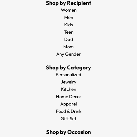
Shop by Recipient
Women
Men
Kids
Teen
Dad
Mom
Any Gender
Shop by Category
Personalized
Jewelry
Kitchen
Home Decor
Apparel
Food & Drink
Gift Set
Shop by Occasion