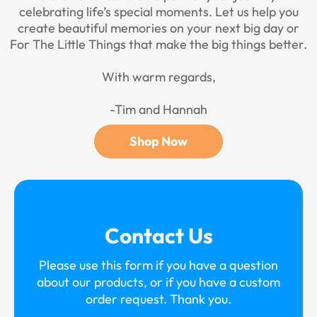
celebrating life’s special moments. Let us help you
create beautiful memories on your next big day or
For The Little Things that make the big things better.
With warm regards,
-Tim and Hannah
Shop Now
Contact Us
Please use this form if you have a question
about our products, or if you have a custom
order request. Thank you.