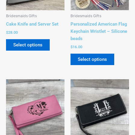
may
may
be
be
Bridesmaids Gifts
Bridesmaids Gifts
chosen
chosen
Cake Knife and Server Set
Personalized American Flag
on
on
Keychain Wristlet – Silicone
$
28.00
the
the
beads
product
product
Select options
$
16.00
page
page
Select options
This
This
product
product
has
has
multiple
multiple
variants.
variants.
The
The
options
options
may
may