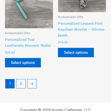
options
options
may
may
be
be
Bridesmaids Gifts
chosen
chosen
Personalized Leopard Print
on
on
Keychain Wristlet – Silicone
the
the
Bridesmaids Gifts
beads
product
product
Personalized Teal
$
16.00
page
page
Leatherette Women’s Wallet
Select options
$
28.00
Select options
1
2
→
Copyright © 2026 Knotty Craftsman, LLC